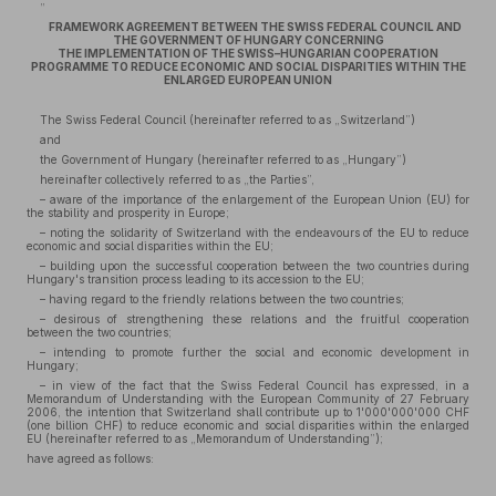
„
FRAMEWORK AGREEMENT BETWEEN THE SWISS FEDERAL COUNCIL AND
THE GOVERNMENT OF HUNGARY CONCERNING
THE IMPLEMENTATION OF THE SWISS–HUNGARIAN COOPERATION
PROGRAMME TO REDUCE ECONOMIC AND SOCIAL DISPARITIES WITHIN THE
ENLARGED EUROPEAN UNION
The Swiss Federal Council (hereinafter referred to as „Switzerland”)
and
the Government of Hungary (hereinafter referred to as „Hungary”)
hereinafter collectively referred to as „the Parties”,
– aware of the importance of the enlargement of the European Union (EU) for
the stability and prosperity in Europe;
– noting the solidarity of Switzerland with the endeavours of the EU to reduce
economic and social disparities within the EU;
– building upon the successful cooperation between the two countries during
Hungary's transition process leading to its accession to the EU;
– having regard to the friendly relations between the two countries;
– desirous of strengthening these relations and the fruitful cooperation
between the two countries;
– intending to promote further the social and economic development in
Hungary;
– in view of the fact that the Swiss Federal Council has expressed, in a
Memorandum of Understanding with the European Community of 27 February
2006, the intention that Switzerland shall contribute up to 1'000'000'000 CHF
(one billion CHF) to reduce economic and social disparities within the enlarged
EU (hereinafter referred to as „Memorandum of Understanding”);
have agreed as follows: