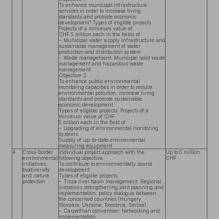
To enhance municipal infrastructure
services in order to increase living
standards and promote economic
1.
development
Types of eligible projects:
Projects of a minimum value of
CHF 5 million each in the fields of:
– Municipal water supply infrastructure and
sustainable management of water
production and distribution system
– Waste management: Municipal solid waste
management and hazardous waste
management
Objective 2:
To enhance public environmental
monitoring capacities in order to reduce
environmental pollution, increase living
standards and promote sustainable
economic development.
Types of eligible projects: Projects of a
minimum value of CHF
5 million each in the field of:
– Upgrading of environmental monitoring
systems
Supply of up-to-date environmental
measuring equipment
4.
Cross-border
Individual project approach with the
Up to 5 million
environmental
following objective:
CHF
initiatives,
To contribute to environmentally sound
biodiversity
development.
and nature
Types of eligible projects:
protection
– Tisza river basin management: Regional
initiatives strengthening joint planning and
implementation; policy dialogue between
the concerned countries (Hungary,
Slovakia, Ukraine, Romania, Serbia)
– Carpathian convention: Networking and
implementation