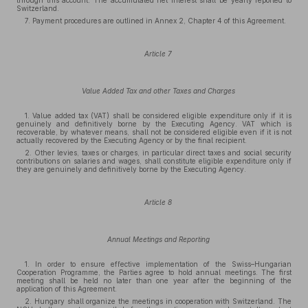
through this account. The accumulated net interest shall be yearly reported to
Switzerland.
7. Payment procedures are outlined in Annex 2, Chapter 4 of this Agreement.
Article 7
Value Added Tax and other Taxes and Charges
1. Value added tax (VAT) shall be considered eligible expenditure only if it is
genuinely and definitively borne by the Executing Agency. VAT which is
recoverable, by whatever means, shall not be considered eligible even if it is not
actually recovered by the Executing Agency or by the final recipient.
2. Other levies, taxes or charges, in particular direct taxes and social security
contributions on salaries and wages, shall constitute eligible expenditure only if
they are genuinely and definitively borne by the Executing Agency.
Article 8
Annual Meetings and Reporting
1. In order to ensure effective implementation of the Swiss–Hungarian
Cooperation Programme, the Parties agree to hold annual meetings. The first
meeting shall be held no later than one year after the beginning of the
application of this Agreement.
2. Hungary shall organize the meetings in cooperation with Switzerland. The