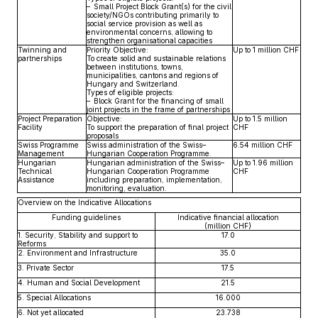
– Small Project Block Grant(s) for the civil
society/NGOs contributing primarily to
social service provision as well as
environmental concerns, allowing to
strengthen organisational capacities
Twinning and
Priority Objective:
Up to 1 million CHF
partnerships
To create solid and sustainable relations
between institutions, towns,
municipalities, cantons and regions of
Hungary and Switzerland.
Types of eligible projects:
– Block Grant for the financing of small
joint projects in the frame of partnerships
Project Preparation
Objective:
Up to 1.5 million
Facility
To support the preparation of final project
CHF
proposals
Swiss Programme
Swiss administration of the Swiss–
6.54 million CHF
Management
Hungarian Cooperation Programme.
Hungarian
Hungarian administration of the Swiss–
Up to 1.96 million
Technical
Hungarian Cooperation Programme
CHF
Assistance
including preparation, implementation,
monitoring, evaluation.
Overview on the Indicative Allocations
Funding guidelines
Indicative financial allocation
(million CHF)
1. Security, Stability and support to
17.0
Reforms
2. Environment and Infrastructure
35.0
3. Private Sector
17.5
4. Human and Social Development
21.5
5. Special Allocations
16.000
6. Not yet allocated
23.738