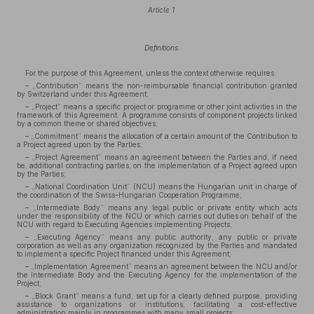
Article 1
Definitions
For the purpose of this Agreement, unless the context otherwise requires:
– „Contribution” means the non-reimbursable financial contribution granted
by Switzerland under this Agreement;
– „Project” means a specific project or programme or other joint activities in the
framework of this Agreement. A programme consists of component projects linked
by a common theme or shared objectives;
– „Commitment” means the allocation of a certain amount of the Contribution to
a Project agreed upon by the Parties;
– „Project Agreement” means an agreement between the Parties and, if need
be, additional contracting parties, on the implementation of a Project agreed upon
by the Parties;
– „National Coordination Unit” (NCU) means the Hungarian unit in charge of
the coordination of the Swiss–Hungarian Cooperation Programme;
– „Intermediate Body” means any legal public or private entity which acts
under the responsibility of the NCU or which carries out duties on behalf of the
NCU with regard to Executing Agencies implementing Projects;
– „Executing Agency” means any public authority, any public or private
corporation as well as any organization recognized by the Parties and mandated
to implement a specific Project financed under this Agreement;
– „Implementation Agreement” means an agreement between the NCU and/or
the Intermediate Body and the Executing Agency for the implementation of the
Project;
– „Block Grant” means a fund, set up for a clearly defined purpose, providing
assistance to organizations or institutions, facilitating a cost-effective
administration mainly in programmes with many small projects;