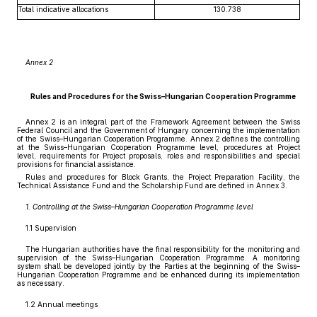
Total indicative allocations
130.738
Annex 2
Rules and Procedures for the Swiss–Hungarian Cooperation Programme
Annex 2 is an integral part of the Framework Agreement between the Swiss
Federal Council and the Government of Hungary concerning the implementation
of the Swiss–Hungarian Cooperation Programme. Annex 2 defines the controlling
at the Swiss–Hungarian Cooperation Programme level, procedures at Project
level, requirements for Project proposals, roles and responsibilities and special
provisions for financial assistance.
Rules and procedures for Block Grants, the Project Preparation Facility, the
Technical Assistance Fund and the Scholarship Fund are defined in Annex 3.
1. Controlling at the Swiss–Hungarian Cooperation Programme level
1.1 Supervision
The Hungarian authorities have the final responsibility for the monitoring and
supervision of the Swiss–Hungarian Cooperation Programme. A monitoring
system shall be developed jointly by the Parties at the beginning of the Swiss–
Hungarian Cooperation Programme and be enhanced during its implementation
as necessary.
1.2 Annual meetings