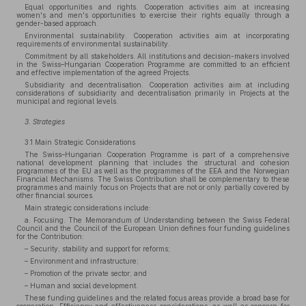
Equal opportunities and rights. Cooperation activities aim at increasing
women's and men's opportunities to exercise their rights equally through a
gender-based approach.
Environmental sustainability. Cooperation activities aim at incorporating
requirements of environmental sustainability.
Commitment by all stakeholders. All institutions and decision-makers involved
in the Swiss–Hungarian Cooperation Programme are committed to an efficient
and effective implementation of the agreed Projects.
Subsidiarity and decentralisation. Cooperation activities aim at including
considerations of subsidiarity and decentralisation primarily in Projects at the
municipal and regional levels.
3. Strategies
3.1 Main Strategic Considerations
The Swiss–Hungarian Cooperation Programme is part of a comprehensive
national development planning that includes the structural and cohesion
programmes of the EU as well as the programmes of the EEA and the Norwegian
Financial Mechanisms. The Swiss Contribution shall be complementary to these
programmes and mainly focus on Projects that are not or only partially covered by
other financial sources.
Main strategic considerations include:
a. Focusing. The Memorandum of Understanding between the Swiss Federal
Council and the Council of the European Union defines four funding guidelines
for the Contribution:
– Security, stability and support for reforms;
– Environment and infrastructure;
– Promotion of the private sector; and
– Human and social development.
These funding guidelines and the related focus areas provide a broad base for