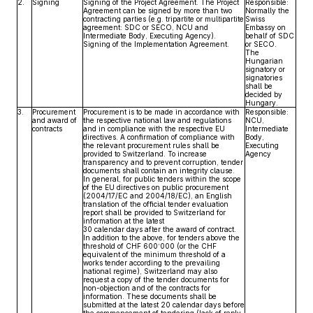
2.
Signing
Signing of the Project Agreement. The Project
Responsible:
Agreement can be signed by more than two
Normally the
contracting parties (e.g. tripartite or multipartite
Swiss
agreement: SDC or SECO, NCU and
Embassy on
Intermediate Body, Executing Agency).
behalf of SDC
Signing of the Implementation Agreement.
or SECO.
The
Hungarian
signatory or
signatories
shall be
decided by
Hungary.
3.
Procurement
Procurement is to be made in accordance with
Responsible:
and award of
the respective national law and regulations
NCU,
contracts
and in compliance with the respective EU
Intermediate
directives. A confirmation of compliance with
Body,
the relevant procurement rules shall be
Executing
provided to Switzerland. To increase
Agency
transparency and to prevent corruption, tender
documents shall contain an integrity clause.
In general, for public tenders within the scope
of the EU directives on public procurement
(2004/17/EC and 2004/18/EC), an English
translation of the official tender evaluation
report shall be provided to Switzerland for
information at the latest
30 calendar days after the award of contract.
In addition to the above, for tenders above the
threshold of CHF 600‘000 (or the CHF
equivalent of the minimum threshold of a
works tender according to the prevailing
national regime), Switzerland may also
request a copy of the tender documents for
non-objection and of the contracts for
information. These documents shall be
submitted at the latest 20 calendar days before