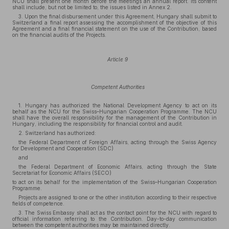
NCU shall present one month before the meetings an annual report. Its content
shall include, but not be limited to, the issues listed in Annex 2.
3. Upon the final disbursement under this Agreement, Hungary shall submit to
Switzerland a final report assessing the accomplishment of the objective of this
Agreement and a final financial statement on the use of the Contribution, based
on the financial audits of the Projects.
Article 9
Competent Authorities
1. Hungary has authorized the National Development Agency to act on its
behalf as the NCU for the Swiss–Hungarian Cooperation Programme. The NCU
shall have the overall responsibility for the management of the Contribution in
Hungary, including the responsibility for financial control and audit.
2. Switzerland has authorized:
the Federal Department of Foreign Affairs, acting through the Swiss Agency
for Development and Cooperation (SDC)
and
the Federal Department of Economic Affairs, acting through the State
Secretariat for Economic Affairs (SECO)
to act on its behalf for the implementation of the Swiss–Hungarian Cooperation
Programme.
Projects are assigned to one or the other institution according to their respective
fields of competence.
3. The Swiss Embassy shall act as the contact point for the NCU with regard to
official information referring to the Contribution. Day-to-day communication
between the competent authorities may be maintained directly.