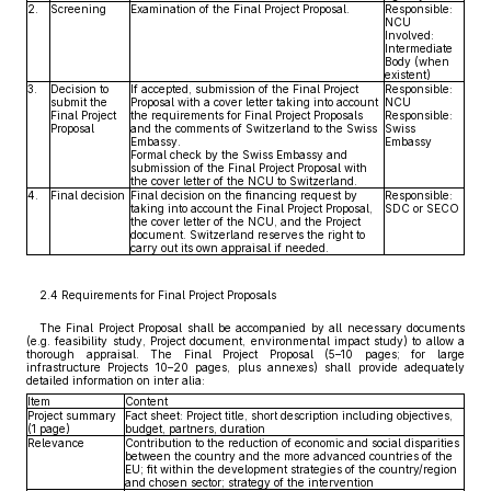
2.
Screening
Examination of the Final Project Proposal.
Responsible:
NCU
Involved:
Intermediate
Body (when
existent)
3.
Decision to
If accepted, submission of the Final Project
Responsible:
submit the
Proposal with a cover letter taking into account
NCU
Final Project
the requirements for Final Project Proposals
Responsible:
Proposal
and the comments of Switzerland to the Swiss
Swiss
Embassy.
Embassy
Formal check by the Swiss Embassy and
submission of the Final Project Proposal with
the cover letter of the NCU to Switzerland.
4.
Final decision
Final decision on the financing request by
Responsible:
taking into account the Final Project Proposal,
SDC or SECO
the cover letter of the NCU, and the Project
document. Switzerland reserves the right to
carry out its own appraisal if needed.
2.4 Requirements for Final Project Proposals
The Final Project Proposal shall be accompanied by all necessary documents
(e.g. feasibility study, Project document, environmental impact study) to allow a
thorough appraisal. The Final Project Proposal (5–10 pages; for large
infrastructure Projects 10–20 pages, plus annexes) shall provide adequately
detailed information on inter alia:
Item
Content
Project summary
Fact sheet: Project title, short description including objectives,
(1 page)
budget, partners, duration
Relevance
Contribution to the reduction of economic and social disparities
between the country and the more advanced countries of the
EU; fit within the development strategies of the country/region
and chosen sector; strategy of the intervention