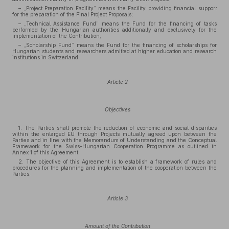
– „Project Preparation Facility” means the Facility providing financial support
for the preparation of the Final Project Proposals;
– „Technical Assistance Fund” means the Fund for the financing of tasks
performed by the Hungarian authorities additionally and exclusively for the
implementation of the Contribution;
– „Scholarship Fund” means the Fund for the financing of scholarships for
Hungarian students and researchers admitted at higher education and research
institutions in Switzerland.
Article 2
Objectives
1. The Parties shall promote the reduction of economic and social disparities
within the enlarged EU through Projects mutually agreed upon between the
Parties and in line with the Memorandum of Understanding and the Conceptual
Framework for the Swiss–Hungarian Cooperation Programme as outlined in
Annex 1 of this Agreement.
2. The objective of this Agreement is to establish a framework of rules and
procedures for the planning and implementation of the cooperation between the
Parties.
Article 3
Amount of the Contribution