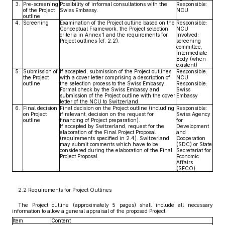
3.
Pre-screening
Possibility of informal consultations with the
Responsible:
of the Project
Swiss Embassy.
NCU
outline
4.
Screening
Examination of the Project outline based on the
Responsible:
Conceptual Framework, the Project selection
NCU
criteria in Annex 1 and the requirements for
Involved:
Project outlines (cf. 2.2).
screening
committee,
Intermediate
Body (when
existent)
5.
Submission of
If accepted, submission of the Project outlines
Responsible:
the Project
with a cover letter comprising a description of
NCU
outline
the selection process to the Swiss Embassy.
Responsible:
Formal check by the Swiss Embassy and
Swiss
submission of the Project outline with the cover
Embassy
letter of the NCU to Switzerland.
6.
Final decision
Final decision on the Project outline (including,
Responsible:
on Project
if relevant, decision on the request for
Swiss Agency
outline
financing of Project preparation).
for
If accepted by Switzerland, request for the
Development
elaboration of the Final Project Proposal
and
(requirements specified in 2.4). Switzerland
Cooperation
may submit comments which have to be
(SDC) or State
considered during the elaboration of the Final
Secretariat for
Project Proposal.
Economic
Affairs
(SECO)
2.2 Requirements for Project Outlines
The Project outline (approximately 5 pages) shall include all necessary
information to allow a general appraisal of the proposed Project.
Item
Content