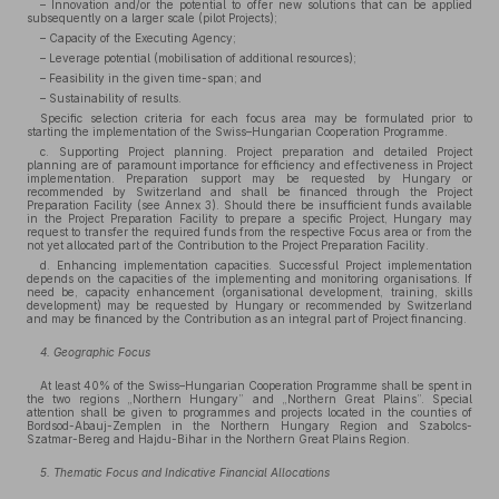
– Innovation and/or the potential to offer new solutions that can be applied
subsequently on a larger scale (pilot Projects);
– Capacity of the Executing Agency;
– Leverage potential (mobilisation of additional resources);
– Feasibility in the given time-span; and
– Sustainability of results.
Specific selection criteria for each focus area may be formulated prior to
starting the implementation of the Swiss–Hungarian Cooperation Programme.
c. Supporting Project planning. Project preparation and detailed Project
planning are of paramount importance for efficiency and effectiveness in Project
implementation. Preparation support may be requested by Hungary or
recommended by Switzerland and shall be financed through the Project
Preparation Facility (see Annex 3). Should there be insufficient funds available
in the Project Preparation Facility to prepare a specific Project, Hungary may
request to transfer the required funds from the respective Focus area or from the
not yet allocated part of the Contribution to the Project Preparation Facility.
d. Enhancing implementation capacities. Successful Project implementation
depends on the capacities of the implementing and monitoring organisations. If
need be, capacity enhancement (organisational development, training, skills
development) may be requested by Hungary or recommended by Switzerland
and may be financed by the Contribution as an integral part of Project financing.
4. Geographic Focus
At least 40% of the Swiss–Hungarian Cooperation Programme shall be spent in
the two regions „Northern Hungary” and „Northern Great Plains”. Special
attention shall be given to programmes and projects located in the counties of
Bordsod-Abauj-Zemplen in the Northern Hungary Region and Szabolcs-
Szatmar-Bereg and Hajdu-Bihar in the Northern Great Plains Region.
5. Thematic Focus and Indicative Financial Allocations