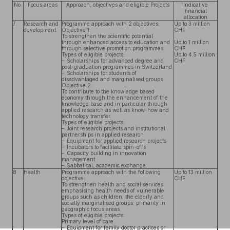
No.
Focus areas
Approach, objectives and eligible Projects
Indicative
financial
allocation
7.
Research and
Programme approach with 2 objectives:
Up to 3 million
development
Objective 1:
CHF
To strengthen the scientific potential
through enhanced access to education and
Up to 1 million
through selective promotion programmes.
CHF
Types of eligible projects:
Up to 4.5 million
– Scholarships for advanced degree and
CHF
post-graduation programmes in Switzerland
– Scholarships for students of
disadvantaged and marginalised groups
Objective 2:
To contribute to the knowledge based
economy through the enhancement of the
knowledge base and in particular through
applied research as well as know-how and
technology transfer.
Types of eligible projects:
– Joint research projects and institutional
partnerships in applied research
– Equipment for applied research projects
– Incubators to facilitate spin-offs
– Capacity building in innovation
management
– Sabbatical, academic exchange
8
Health
Programme approach with the following
Up to 13 million
objective:
CHF
To strengthen health and social services
emphasising health needs of vulnerable
groups such as children, the elderly and
socially marginalised groups, primarily in
geographic focus areas.
Types of eligible projects:
Primary level of care:
– Equipment for family doctor practices or