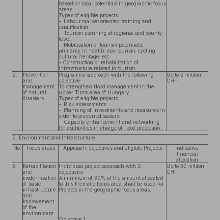
based on local potentials in geographic focus
areas.
Types of eligible projects:
– Labour market oriented training and
qualification
– Tourism planning at regional and county
level
– Mobilisation of tourism potentials,
primarily in health, eco-tourism, cycling,
cultural heritage, etc.
– Construction or rehabilitation of
infrastructure related to tourism
2.
Prevention
Programme approach with the following
Up to 2 million
and
objective:
CHF
management
To strengthen flood management in the
of natural
upper Tisza area of Hungary.
disasters
Types of eligible projects:
– Risk assessments
– Planning of investments and measures in
order to prevent disasters
– Capacity enhancement and networking
for authorities in charge of flood protection
2. Environment and Infrastructure
No.
Focus areas
Approach, objectives and eligible Projects
Indicative
financial
allocation
3.
Rehabilitation
Individual project approach with 2
Up to 30 million
and
objectives:
CHF
modernisation
A minimum of 30% of the amount allocated
of basic
to this thematic focus area shall be used for
infrastructure
Projects in the geographic focus areas.
and
Improvement
of the
environment
Objective 1: