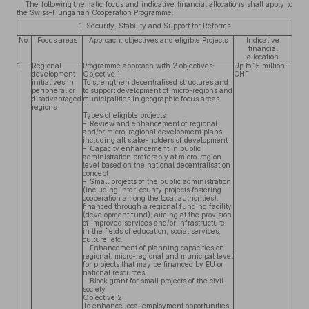
The following thematic focus and indicative financial allocations shall apply to
the Swiss–Hungarian Cooperation Programme:
1. Security, Stability and Support for Reforms
No.
Focus areas
Approach, objectives and eligible Projects
Indicative
financial
allocation
1.
Regional
Programme approach with 2 objectives:
Up to 15 million
development
Objective 1:
CHF
initiatives in
To strengthen decentralised structures and
peripheral or
to support development of micro-regions and
disadvantaged
municipalities in geographic focus areas.
regions
Types of eligible projects:
– Review and enhancement of regional
and/or micro-regional development plans
including all stake-holders of development
– Capacity enhancement in public
administration preferably at micro-region
level based on the national decentralisation
concept
– Small projects of the public administration
(including inter-county projects fostering
cooperation among the local authorities);
financed through a regional funding facility
(development fund); aiming at the provision
of improved services and/or infrastructure
in the fields of education, social services,
culture, etc.
– Enhancement of planning capacities on
regional, micro-regional and municipal level
for projects that may be financed by EU or
national resources
– Block grant for small projects of the civil
society
Objective 2:
To enhance local employment opportunities