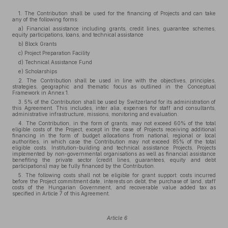
1. The Contribution shall be used for the financing of Projects and can take
any of the following forms:
a) Financial assistance including grants, credit lines, guarantee schemes,
equity participations, loans, and technical assistance
b) Block Grants
c) Project Preparation Facility
d) Technical Assistance Fund
e) Scholarships
2. The Contribution shall be used in line with the objectives, principles,
strategies, geographic and thematic focus as outlined in the Conceptual
Framework in Annex 1.
3. 5% of the Contribution shall be used by Switzerland for its administration of
this Agreement. This includes, inter alia, expenses for staff and consultants,
administrative infrastructure, missions, monitoring and evaluation.
4. The Contribution, in the form of grants, may not exceed 60% of the total
eligible costs of the Project, except in the case of Projects receiving additional
financing in the form of budget allocations from national, regional or local
authorities, in which case the Contribution may not exceed 85% of the total
eligible costs. Institution-building and technical assistance Projects, Projects
implemented by non-governmental organisations as well as financial assistance
benefiting the private sector (credit lines, guarantees, equity and debt
participations) may be fully financed by the Contribution.
5. The following costs shall not be eligible for grant support: costs incurred
before the Project commitment date, interests on debt, the purchase of land, staff
costs of the Hungarian Government, and recoverable value added tax as
specified in Article 7 of this Agreement.
Article 6