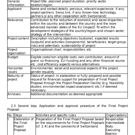
General
Project title, planned project duration, priority sector,
information
location/region
Applicant
Name and contact details; previous, relevant experience, if any;
project partners; Swiss link, if any (know-how, technology,
partners or any other cooperation with Switzerland)
Relevance
Contribution to the reduction of economic and social disparities
within the country and between the country and the more
advanced member states of the EU (impact); fit within the
development strategies of the country/region and chosen sector;
strategy of the intervention
Project content
Description including objectives (outcome), expected results
(outputs) and activities (components); beneficiaries, target group;
risks and potentials; sustainability of project
Project
Organisational chart, responsibilities, etc.
organisation
Budget
Eligible costs/non-eligible costs; own contribution, amount of
grant, co-financing, EU-funding and any other financial source
etc.; cost efficiency aspects versus alternatives
Horizontal
Environmental, social and economical aspects of the project,
issues
gender equality
Maturity of
Status of project: in elaboration or fully prepared and possible
project
request for financial support for preparation of Final Project
Proposal through the Project Preparation Facility (e.g. feasibility
studies, environmental impact assessment, etc.) if deemed
necessary
Annexes
Additional documentation as deemed appropriate
2.3 Second loop: Application and approval procedure of the Final Project
Proposal
No.
Steps
Activities and specific rules
Organisations
1.
Elaboration of
Preparation of the Final Project Proposal based
Responsible:
the Final
on the requirements for Final Project Proposals
Intermediate
Project
(cf. 2.4) and the comments of Switzerland.
Body,
Proposal
Executing
Agency