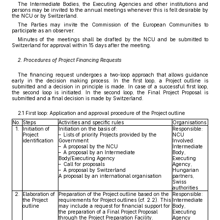
The Intermediate Bodies, the Executing Agencies and other institutions and
persons may be invited to the annual meetings whenever this is felt desirable by
the NCU or by Switzerland.
The Parties may invite the Commission of the European Communities to
participate as an observer.
Minutes of the meetings shall be drafted by the NCU and be submitted to
Switzerland for approval within 15 days after the meeting.
2. Procedures of Project Financing Requests
The financing request undergoes a two-loop approach that allows guidance
early in the decision making process. In the first loop, a Project outline is
submitted and a decision in principle is made. In case of a successful first loop,
the second loop is initiated. In the second loop, the Final Project Proposal is
submitted and a final decision is made by Switzerland.
2.1 First loop: Application and approval procedure of the Project outline
No.
Steps
Activities and specific rules
Organisations
1.
Initiation of
Initiation on the basis of:
Responsible:
Project
– Lists of priority Projects provided by the
NCU
identification
Government
Involved:
– A proposal by the NCU
Intermediate
– A proposal by an Intermediate
Body,
Body/Executing Agency
Executing
– Call for proposals
Agency,
– A proposal by Switzerland
Hungarian
A proposal by an international organisation
partners,
Swiss
authorities
2.
Elaboration of
Preparation of the Project outline based on the
Responsible:
the Project
requirements for Project outlines (cf. 2.2). This
Intermediate
outline
may include a request for financial support for
Body,
the preparation of a Final Project Proposal
Executing
through the Project Preparation Facility.
Agency