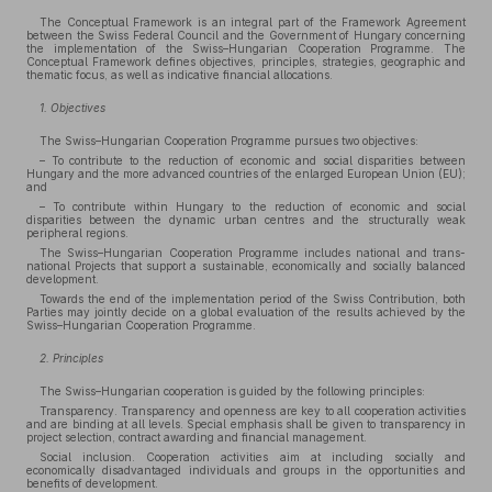
The Conceptual Framework is an integral part of the Framework Agreement
between the Swiss Federal Council and the Government of Hungary concerning
the implementation of the Swiss–Hungarian Cooperation Programme. The
Conceptual Framework defines objectives, principles, strategies, geographic and
thematic focus, as well as indicative financial allocations.
1. Objectives
The Swiss–Hungarian Cooperation Programme pursues two objectives:
– To contribute to the reduction of economic and social disparities between
Hungary and the more advanced countries of the enlarged European Union (EU);
and
– To contribute within Hungary to the reduction of economic and social
disparities between the dynamic urban centres and the structurally weak
peripheral regions.
The Swiss–Hungarian Cooperation Programme includes national and trans-
national Projects that support a sustainable, economically and socially balanced
development.
Towards the end of the implementation period of the Swiss Contribution, both
Parties may jointly decide on a global evaluation of the results achieved by the
Swiss–Hungarian Cooperation Programme.
2. Principles
The Swiss–Hungarian cooperation is guided by the following principles:
Transparency. Transparency and openness are key to all cooperation activities
and are binding at all levels. Special emphasis shall be given to transparency in
project selection, contract awarding and financial management.
Social inclusion. Cooperation activities aim at including socially and
economically disadvantaged individuals and groups in the opportunities and
benefits of development.