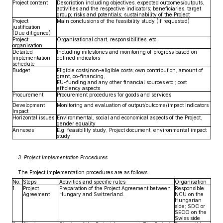
Project content
Description including objectives, expected outcomes/outputs,
activities and the respective indicators; beneficiaries, target
group; risks and potentials; sustainability of the Project
Project
Main conclusions of the feasibility study (if requested)
justification
(Due diligence)
Project
Organisational chart, responsibilities, etc.
organisation
Detailed
Including milestones and monitoring of progress based on
implementation
defined indicators
schedule
Budget
Eligible costs/non-eligible costs; own contribution, amount of
grant, co-financing,
EU-funding and any other financial sources etc.; cost
efficiency aspects
Procurement
Procurement procedures for goods and services
Development
Monitoring and evaluation of output/outcome/impact indicators
Impact
Horizontal issues
Environmental, social and economical aspects of the Project,
gender equality
Annexes
E.g. feasibility study, Project document, environmental impact
study
3. Project Implementation Procedures
The Project implementation procedures are as follows:
No.
Steps
Activities and specific rules
Organisation
1.
Project
Preparation of the Project Agreement between
Responsible:
Agreement
Hungary and Switzerland.
NCU on the
Hungarian
side; SDC or
SECO on the
Swiss side