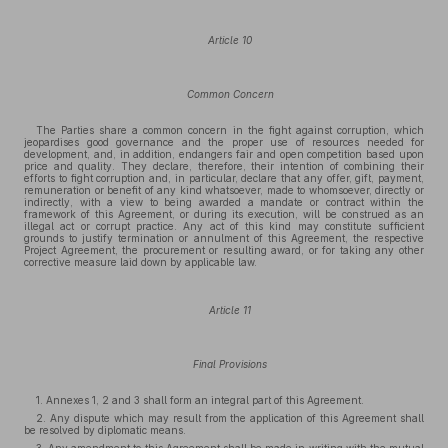
Article 10
Common Concern
The Parties share a common concern in the fight against corruption, which
jeopardises good governance and the proper use of resources needed for
development, and, in addition, endangers fair and open competition based upon
price and quality. They declare, therefore, their intention of combining their
efforts to fight corruption and, in particular, declare that any offer, gift, payment,
remuneration or benefit of any kind whatsoever, made to whomsoever, directly or
indirectly, with a view to being awarded a mandate or contract within the
framework of this Agreement, or during its execution, will be construed as an
illegal act or corrupt practice. Any act of this kind may constitute sufficient
grounds to justify termination or annulment of this Agreement, the respective
Project Agreement, the procurement or resulting award, or for taking any other
corrective measure laid down by applicable law.
Article 11
Final Provisions
1. Annexes 1, 2 and 3 shall form an integral part of this Agreement.
2. Any dispute which may result from the application of this Agreement shall
be resolved by diplomatic means.