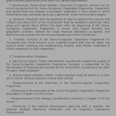
governmental organisations and other civil society organisations.
f. Partnerships. Partnerships between Swiss and Hungarian partners are an
enriching element of the Swiss–Hungarian Cooperation Programme. Cooperation
and partnerships are strongly encouraged, especially in focus areas in which
Switzerland may contribute particular experience, know-how and technologies.
g. Flexibility. Flexibility and the possibility to react to opportunities require that
initially only about 80% of the Contribution shall be allocated to particular focus
areas and special items. Within two years after the beginning of the Swiss–
Hungarian Cooperation Programme, a review shall assess thematic and
geographic priorities, redirect the initial financial allocations as agreed, and
determine the priorities for the not yet allocated part of the Contribution.
h. Visibility. Visibility of the Swiss–Hungarian Cooperation Programme for
Hungarian and Swiss citizens is an important aspect that may be taken into
account when selecting and implementing Projects. Both Parties undertake to
inform proactively on their cooperation.
3.2 Implementation Strategies
a. Identifying Projects. Project identification significantly impacts the quality of
the Swiss–Hungarian Cooperation Programme. Hungary is responsible for the
identification of Projects to be financed by the Contribution. Switzerland can offer
Hungary Project proposals.
b. Setting Project selection criteria. Project selection shall be based on a clear
set of criteria. General selection criteria shall include:
– Responsiveness to the objectives of the Swiss–Hungarian Cooperation
Programme;
– Adherence to the principles of the Swiss–Hungarian Cooperation Programme
described in Chapter 2 of this Annex;
– Responsiveness to the strategic considerations outlined in Chapter 3.1 of this
Annex;
– Anchoring in the national development planning and, if possible, the
National Strategic Reference Framework and the respective Operational
Programme(s);