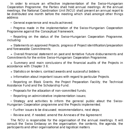
In order to ensure an effective implementation of the Swiss–Hungarian
Cooperation Programme, the Parties shall hold annual meetings. At the annual
meetings, the National Coordination Unit (NCU) shall present an annual report to
be distributed one month before the meeting which shall amongst other things
address:
– General experience and results achieved;
– Progress made in the implementation of the Swiss–Hungarian Cooperation
Programme against the Conceptual Framework;
– Reporting on the status of the Swiss–Hungarian Cooperation Programme,
including:
= Statements on approved Projects, progress of Project identification/preparation
and foreseeable Commitments;
= Overall financial statement on past and tentative future disbursements and
Commitments for the entire Swiss–Hungarian Cooperation Programme;
= Summary and main conclusions of the financial audits of the Projects in
accordance with Chapter 3.6;
= Statistics on tenders, contract awards and successful bidders;
= Information about important issues with regard to particular Projects.
– Reporting on Block Grants, the Project Preparation Facility, the Technical
Assistance Fund and the Scholarship Fund;
– Proposals for the allocation of non-committed funds;
– Reporting on administrative implementation issues;
– Strategy and activities to inform the general public about the Swiss–
Hungarian Cooperation programme and the Projects implemented;
– Further issues to be discussed; recommendations, next steps;
– Review and, if needed, amend the Annexes of the Agreement.
The NCU is responsible for the organisation of the annual meetings. It will
consult the Swiss Embassy on the organisation, the contents, the agenda, the
participants and other organisational and logistical matters.