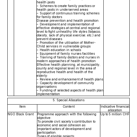
health posts
– Schemes to create family practices or
health posts in underserved areas
– Support of continuous training schemes
for family doctors
Disease prevention and health promotion:
– Development and implementation of
effective strategies at central and regional
level to fight unhealthy life styles (tobacco,
obesity, lack of physical exercise; etc.) and
prevent diseases
– Promotion of the utilisation of Mother-
Child services in vulnerable groups
– Health education in schools
– Equipment of family nurses facilities
– Training of family doctors and nurses in
modern approaches of health promotion
Effective health planning, at municipality,
county and regional level in the area of
reproductive health and health of the
elderly:
– Review and enhancement of health plans
– Capacity development of community
organisations
– Funding of selected aspects of health plan
implementation
5. Special Allocations
Item
Content
Indicative financial
allocation
NGO Block Grant
Programme approach with the following
Up to 5 million CHF
objective:
To promote civil society’s contribution to
economic and social cohesion as
important actors of development and
participation.
Types of eligible projects: