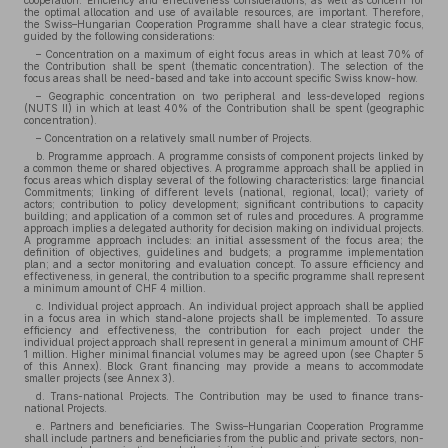
cooperation. Efficiency and effectiveness considerations, as well as concern for
the optimal allocation and use of available resources, are important. Therefore,
the Swiss–Hungarian Cooperation Programme shall have a clear strategic focus,
guided by the following considerations:
– Concentration on a maximum of eight focus areas in which at least 70% of
the Contribution shall be spent (thematic concentration). The selection of the
focus areas shall be need-based and take into account specific Swiss know-how.
– Geographic concentration on two peripheral and less-developed regions
(NUTS II) in which at least 40% of the Contribution shall be spent (geographic
concentration).
– Concentration on a relatively small number of Projects.
b. Programme approach. A programme consists of component projects linked by
a common theme or shared objectives. A programme approach shall be applied in
focus areas which display several of the following characteristics: large financial
Commitments; linking of different levels (national, regional, local); variety of
actors; contribution to policy development; significant contributions to capacity
building; and application of a common set of rules and procedures. A programme
approach implies a delegated authority for decision making on individual projects.
A programme approach includes: an initial assessment of the focus area; the
definition of objectives, guidelines and budgets; a programme implementation
plan; and a sector monitoring and evaluation concept. To assure efficiency and
effectiveness, in general, the contribution to a specific programme shall represent
a minimum amount of CHF 4 million.
c. Individual project approach. An individual project approach shall be applied
in a focus area in which stand-alone projects shall be implemented. To assure
efficiency and effectiveness, the contribution for each project under the
individual project approach shall represent in general a minimum amount of CHF
1 million. Higher minimal financial volumes may be agreed upon (see Chapter 5
of this Annex). Block Grant financing may provide a means to accommodate
smaller projects (see Annex 3).
d. Trans-national Projects. The Contribution may be used to finance trans-
national Projects.
e. Partners and beneficiaries. The Swiss–Hungarian Cooperation Programme
shall include partners and beneficiaries from the public and private sectors, non-