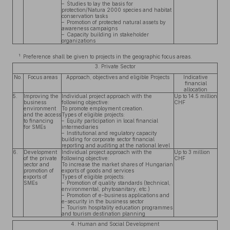
– Studies to lay the basis for
protection/Natura 2000 species and habitat
conservation tasks
– Promotion of protected natural assets by
awareness campaigns
– Capacity building in stakeholder
organizations
1
Preference shall be given to projects in the geographic focus areas.
3. Private Sector
No.
Focus areas
Approach, objectives and eligible Projects
Indicative
financial
allocation
5.
Improving the
Individual project approach with the
Up to 14.5 million
business
following objective:
CHF
environment
To promote employment creation.
and the access
Types of eligible projects:
to financing
– Equity participation in local financial
for SMEs
intermediaries
– Institutional and regulatory capacity
building for corporate sector financial
reporting and auditing at the national level
6.
Development
Individual project approach with the
Up to 3 million
of the private
following objective:
CHF
sector and
To increase the market shares of Hungarian
promotion of
exports of goods and services
exports of
Types of eligible projects:
SMEs
– Promotion of quality standards (technical,
environmental, phytosanitary, etc.)
– Promotion of e-business applications and
e-security in the business sector
– Tourism hospitality education programmes
and tourism destination planning
4. Human and Social Development