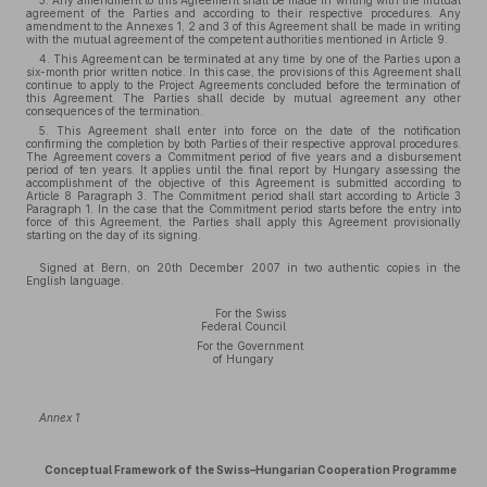
3. Any amendment to this Agreement shall be made in writing with the mutual
agreement of the Parties and according to their respective procedures. Any
amendment to the Annexes 1, 2 and 3 of this Agreement shall be made in writing
with the mutual agreement of the competent authorities mentioned in Article 9.
4. This Agreement can be terminated at any time by one of the Parties upon a
six-month prior written notice. In this case, the provisions of this Agreement shall
continue to apply to the Project Agreements concluded before the termination of
this Agreement. The Parties shall decide by mutual agreement any other
consequences of the termination.
5. This Agreement shall enter into force on the date of the notification
confirming the completion by both Parties of their respective approval procedures.
The Agreement covers a Commitment period of five years and a disbursement
period of ten years. It applies until the final report by Hungary assessing the
accomplishment of the objective of this Agreement is submitted according to
Article 8 Paragraph 3. The Commitment period shall start according to Article 3
Paragraph 1. In the case that the Commitment period starts before the entry into
force of this Agreement, the Parties shall apply this Agreement provisionally
starting on the day of its signing.
Signed at Bern, on 20th December 2007 in two authentic copies in the
English language.
For the Swiss
Federal Council
For the Government
of Hungary
Annex 1
Conceptual Framework of the Swiss–Hungarian Cooperation Programme