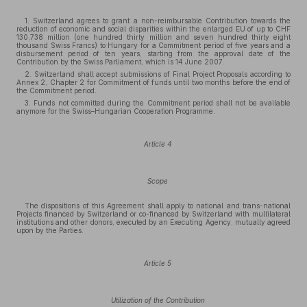
1. Switzerland agrees to grant a non-reimbursable Contribution towards the
reduction of economic and social disparities within the enlarged EU of up to CHF
130,738 million (one hundred thirty million and seven hundred thirty eight
thousand Swiss Francs) to Hungary for a Commitment period of five years and a
disbursement period of ten years, starting from the approval date of the
Contribution by the Swiss Parliament, which is 14 June 2007.
2. Switzerland shall accept submissions of Final Project Proposals according to
Annex 2, Chapter 2 for Commitment of funds until two months before the end of
the Commitment period.
3. Funds not committed during the Commitment period shall not be available
anymore for the Swiss–Hungarian Cooperation Programme.
Article 4
Scope
The dispositions of this Agreement shall apply to national and trans-national
Projects financed by Switzerland or co-financed by Switzerland with multilateral
institutions and other donors, executed by an Executing Agency, mutually agreed
upon by the Parties.
Article 5
Utilization of the Contribution