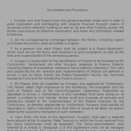
Coordination and Procedures
1. To make sure that Projects have the greatest possible impact and in order to
avoid duplication and overlapping with projects financed through means of
structural and/or cohesion funding as well as by any other funding source, the
Parties shall assure an effective coordination and share any information needed
to that end.
2. All the correspondence exchanged between the Parties, including reports
and Project documents, shall be drafted in English.
3. As a general rule, each Project shall be subject to a Project Agreement,
which shall set out the terms and conditions of grant assistance as well as the
roles and responsibilities of the contracting parties.
4. Hungary is responsible for the identification of Projects to be financed by the
Contribution. Switzerland can offer Hungary proposals to finance Projects,
including Projects of multilateral, national or trans-national institutions. The rules
and procedures for the selection and implementation of Projects are defined in
Annex 2 and for Block Grants, the Project Preparation Facility, the Technical
Assistance Fund and the Scholarship Fund in Annex 3.
5. All Projects shall be supported by Hungary and approved by Switzerland.
The Parties attach high importance to the monitoring, the evaluation and the
audit of Projects and of the Swiss–Hungarian Cooperation Programme as
stipulated in Annex 2. Switzerland, or any mandated third party acting on its
behalf, is entitled to visit, monitor, review, audit and evaluate all activities and
procedures related to the implementation of the Projects financed by the
Contribution, as deemed appropriate by Switzerland. Hungary shall provide all
requested or useful information and shall take or cause to be taken all actions
allowing the successful realisation of such mandates.
6. Upon entry into force of this Agreement, Hungary shall open a separate
bank account at the Hungarian State Treasury in which the funds received from
the Swiss Contribution shall be deposited. The Swiss administration costs
referred to in Article 5, Paragraph 3 of this Agreement shall not be managed