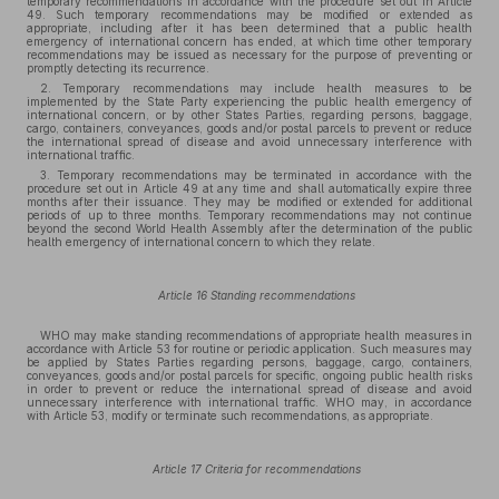
temporary recommendations in accordance with the procedure set out in Article
49. Such temporary recommendations may be modified or extended as
appropriate, including after it has been determined that a public health
emergency of international concern has ended, at which time other temporary
recommendations may be issued as necessary for the purpose of preventing or
promptly detecting its recurrence.
2. Temporary recommendations may include health measures to be
implemented by the State Party experiencing the public health emergency of
international concern, or by other States Parties, regarding persons, baggage,
cargo, containers, conveyances, goods and/or postal parcels to prevent or reduce
the international spread of disease and avoid unnecessary interference with
international traffic.
3. Temporary recommendations may be terminated in accordance with the
procedure set out in Article 49 at any time and shall automatically expire three
months after their issuance. They may be modified or extended for additional
periods of up to three months. Temporary recommendations may not continue
beyond the second World Health Assembly after the determination of the public
health emergency of international concern to which they relate.
Article 16 Standing recommendations
WHO may make standing recommendations of appropriate health measures in
accordance with Article 53 for routine or periodic application. Such measures may
be applied by States Parties regarding persons, baggage, cargo, containers,
conveyances, goods and/or postal parcels for specific, ongoing public health risks
in order to prevent or reduce the international spread of disease and avoid
unnecessary interference with international traffic. WHO may, in accordance
with Article 53, modify or terminate such recommendations, as appropriate.
Article 17 Criteria for recommendations