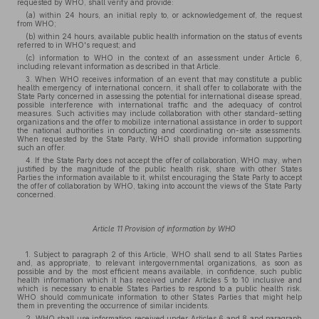
requested by WHO, shall verify and provide:
(a) within 24 hours, an initial reply to, or acknowledgement of, the request
from WHO;
(b) within 24 hours, available public health information on the status of events
referred to in WHO's request; and
(c) information to WHO in the context of an assessment under Article 6,
including relevant information as described in that Article.
3. When WHO receives information of an event that may constitute a public
health emergency of international concern, it shall offer to collaborate with the
State Party concerned in assessing the potential for international disease spread,
possible interference with international traffic and the adequacy of control
measures. Such activities may include collaboration with other standard-setting
organizations and the offer to mobilize international assistance in order to support
the national authorities in conducting and coordinating on-site assessments.
When requested by the State Party, WHO shall provide information supporting
such an offer.
4. If the State Party does not accept the offer of collaboration, WHO may, when
justified by the magnitude of the public health risk, share with other States
Parties the information available to it, whilst encouraging the State Party to accept
the offer of collaboration by WHO, taking into account the views of the State Party
concerned.
Article 11 Provision of information by WHO
1. Subject to paragraph 2 of this Article, WHO shall send to all States Parties
and, as appropriate, to relevant intergovernmental organizations, as soon as
possible and by the most efficient means available, in confidence, such public
health information which it has received under Articles 5 to 10 inclusive and
which is necessary to enable States Parties to respond to a public health risk.
WHO should communicate information to other States Parties that might help
them in preventing the occurrence of similar incidents.
2. WHO shall use information received under Articles 6 and 8 and paragraph