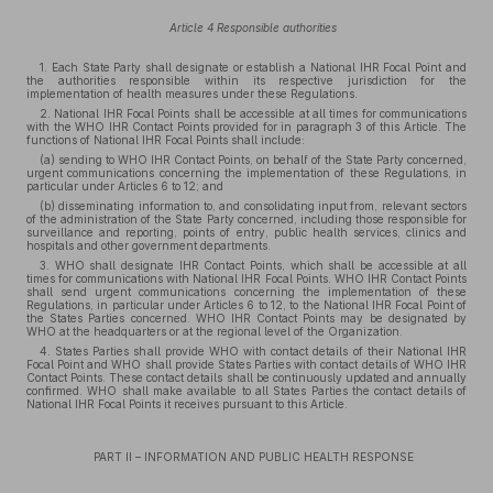
Article 4 Responsible authorities
1. Each State Party shall designate or establish a National IHR Focal Point and
the authorities responsible within its respective jurisdiction for the
implementation of health measures under these Regulations.
2. National IHR Focal Points shall be accessible at all times for communications
with the WHO IHR Contact Points provided for in paragraph 3 of this Article. The
functions of National IHR Focal Points shall include:
(a) sending to WHO IHR Contact Points, on behalf of the State Party concerned,
urgent communications concerning the implementation of these Regulations, in
particular under Articles 6 to 12; and
(b) disseminating information to, and consolidating input from, relevant sectors
of the administration of the State Party concerned, including those responsible for
surveillance and reporting, points of entry, public health services, clinics and
hospitals and other government departments.
3. WHO shall designate IHR Contact Points, which shall be accessible at all
times for communications with National IHR Focal Points. WHO IHR Contact Points
shall send urgent communications concerning the implementation of these
Regulations, in particular under Articles 6 to 12, to the National IHR Focal Point of
the States Parties concerned. WHO IHR Contact Points may be designated by
WHO at the headquarters or at the regional level of the Organization.
4. States Parties shall provide WHO with contact details of their National IHR
Focal Point and WHO shall provide States Parties with contact details of WHO IHR
Contact Points. These contact details shall be continuously updated and annually
confirmed. WHO shall make available to all States Parties the contact details of
National IHR Focal Points it receives pursuant to this Article.
PART II – INFORMATION AND PUBLIC HEALTH RESPONSE