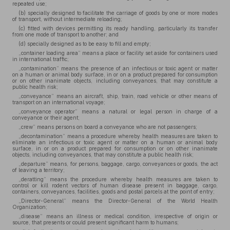
repeated use;
(b) specially designed to facilitate the carriage of goods by one or more modes
of transport, without intermediate reloading;
(c) fitted with devices permitting its ready handling, particularly its transfer
from one mode of transport to another; and
(d) specially designed as to be easy to fill and empty;
„container loading area” means a place or facility set aside for containers used
in international traffic;
„contamination” means the presence of an infectious or toxic agent or matter
on a human or animal body surface, in or on a product prepared for consumption
or on other inanimate objects, including conveyances, that may constitute a
public health risk;
„conveyance” means an aircraft, ship, train, road vehicle or other means of
transport on an international voyage;
„conveyance operator” means a natural or legal person in charge of a
conveyance or their agent;
„crew” means persons on board a conveyance who are not passengers;
„decontamination” means a procedure whereby health measures are taken to
eliminate an infectious or toxic agent or matter on a human or animal body
surface, in or on a product prepared for consumption or on other inanimate
objects, including conveyances, that may constitute a public health risk;
„departure” means, for persons, baggage, cargo, conveyances or goods, the act
of leaving a territory;
„deratting” means the procedure whereby health measures are taken to
control or kill rodent vectors of human disease present in baggage, cargo,
containers, conveyances, facilities, goods and postal parcels at the point of entry;
„Director-General” means the Director-General of the World Health
Organization;
„disease” means an illness or medical condition, irrespective of origin or
source, that presents or could present significant harm to humans;