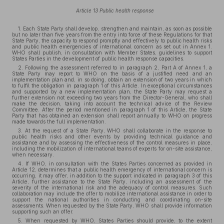
Article 13 Public health response
1. Each State Party shall develop, strengthen and maintain, as soon as possible
but no later than five years from the entry into force of these Regulations for that
State Party, the capacity to respond promptly and effectively to public health risks
and public health emergencies of international concern as set out in Annex 1.
WHO shall publish, in consultation with Member States, guidelines to support
States Parties in the development of public health response capacities.
2. Following the assessment referred to in paragraph 2, Part A of Annex 1, a
State Party may report to WHO on the basis of a justified need and an
implementation plan and, in so doing, obtain an extension of two years in which
to fulfil the obligation in paragraph 1 of this Article. In exceptional circumstances
and supported by a new implementation plan, the State Party may request a
further extension not exceeding two years from the Director-General, who shall
make the decision, taking into account the technical advice of the Review
Committee. After the period mentioned in paragraph 1 of this Article, the State
Party that has obtained an extension shall report annually to WHO on progress
made towards the full implementation.
3. At the request of a State Party, WHO shall collaborate in the response to
public health risks and other events by providing technical guidance and
assistance and by assessing the effectiveness of the control measures in place,
including the mobilization of international teams of experts for on-site assistance,
when necessary.
4. If WHO, in consultation with the States Parties concerned as provided in
Article 12, determines that a public health emergency of international concern is
occurring, it may offer, in addition to the support indicated in paragraph 3 of this
Article, further assistance to the State Party, including an assessment of the
severity of the international risk and the adequacy of control measures. Such
collaboration may include the offer to mobilize international assistance in order to
support the national authorities in conducting and coordinating on-site
assessments. When requested by the State Party, WHO shall provide information
supporting such an offer.
5. When requested by WHO, States Parties should provide, to the extent