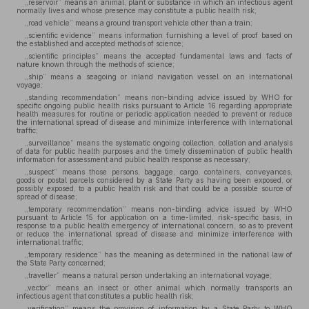
„reservoir” means an animal, plant or substance in which an infectious agent
normally lives and whose presence may constitute a public health risk;
„road vehicle” means a ground transport vehicle other than a train;
„scientific evidence” means information furnishing a level of proof based on
the established and accepted methods of science;
„scientific principles” means the accepted fundamental laws and facts of
nature known through the methods of science;
„ship” means a seagoing or inland navigation vessel on an international
voyage;
„standing recommendation” means non-binding advice issued by WHO for
specific ongoing public health risks pursuant to Article 16 regarding appropriate
health measures for routine or periodic application needed to prevent or reduce
the international spread of disease and minimize interference with international
traffic;
„surveillance” means the systematic ongoing collection, collation and analysis
of data for public health purposes and the timely dissemination of public health
information for assessment and public health response as necessary;
„suspect” means those persons, baggage, cargo, containers, conveyances,
goods or postal parcels considered by a State Party as having been exposed, or
possibly exposed, to a public health risk and that could be a possible source of
spread of disease;
„temporary recommendation” means non-binding advice issued by WHO
pursuant to Article 15 for application on a time-limited, risk-specific basis, in
response to a public health emergency of international concern, so as to prevent
or reduce the international spread of disease and minimize interference with
international traffic;
„temporary residence” has the meaning as determined in the national law of
the State Party concerned;
„traveller” means a natural person undertaking an international voyage;
„vector” means an insect or other animal which normally transports an
infectious agent that constitutes a public health risk;
„verification” means the provision of information by a State Party to WHO