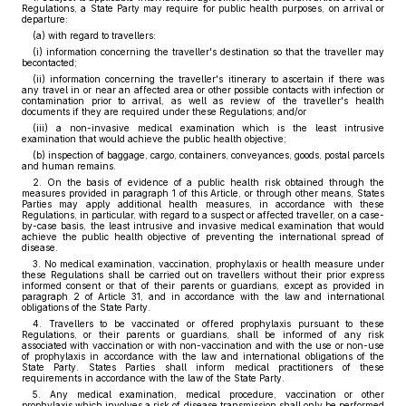
Regulations, a State Party may require for public health purposes, on arrival or
departure:
(a) with regard to travellers:
(i) information concerning the traveller's destination so that the traveller may
becontacted;
(ii) information concerning the traveller's itinerary to ascertain if there was
any travel in or near an affected area or other possible contacts with infection or
contamination prior to arrival, as well as review of the traveller's health
documents if they are required under these Regulations; and/or
(iii) a non-invasive medical examination which is the least intrusive
examination that would achieve the public health objective;
(b) inspection of baggage, cargo, containers, conveyances, goods, postal parcels
and human remains.
2. On the basis of evidence of a public health risk obtained through the
measures provided in paragraph 1 of this Article, or through other means, States
Parties may apply additional health measures, in accordance with these
Regulations, in particular, with regard to a suspect or affected traveller, on a case-
by-case basis, the least intrusive and invasive medical examination that would
achieve the public health objective of preventing the international spread of
disease.
3. No medical examination, vaccination, prophylaxis or health measure under
these Regulations shall be carried out on travellers without their prior express
informed consent or that of their parents or guardians, except as provided in
paragraph 2 of Article 31, and in accordance with the law and international
obligations of the State Party.
4. Travellers to be vaccinated or offered prophylaxis pursuant to these
Regulations, or their parents or guardians, shall be informed of any risk
associated with vaccination or with non-vaccination and with the use or non-use
of prophylaxis in accordance with the law and international obligations of the
State Party. States Parties shall inform medical practitioners of these
requirements in accordance with the law of the State Party.
5. Any medical examination, medical procedure, vaccination or other
prophylaxis which involves a risk of disease transmission shall only be performed