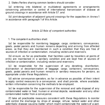
2. States Parties sharing common borders should consider:
(a) entering into bilateral or multilateral agreements or arrangements
concerning prevention or control of international transmission of disease at
ground crossings in accordance with Article 57; and
(b) joint designation of adjacent ground crossings for the capacities in Annex 1
in accordance with paragraph 1 of this Article.
Article 22 Role of competent authorities
1. The competent authorities shall:
(a) be responsible for monitoring baggage, cargo, containers, conveyances,
goods, postal parcels and human remains departing and arriving from affected
areas, so that they are maintained in such a condition that they are free of
sources of infection or contamination, including vectors and reservoirs;
(b) ensure, as far as practicable, that facilities used by travellers at points of
entry are maintained in a sanitary condition and are kept free of sources of
infection or contamination, including vectors and reservoirs;
(c) be responsible for the supervision of any deratting, disinfection,
disinsection or decontamination of baggage, cargo, containers, conveyances,
goods, postal parcels and human remains or sanitary measures for persons, as
appropriate under these Regulations;
(d) advise conveyance operators, as far in advance as possible, of their intent
to apply control measures to a conveyance, and shall provide, where available,
written information concerning the methods to be employed;
(e) be responsible for the supervision of the removal and safe disposal of any
contaminated water or food, human or animal dejecta, wastewater and any other
contaminated matter from a conveyance;
(f) take all practicable measures consistent with these Regulations to monitor
and control the discharge by ships of sewage, refuse, ballast water and other
potentially disease-causing matter which might contaminate the waters of a port,