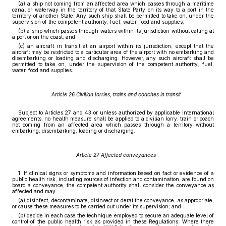
(a) a ship not coming from an affected area which passes through a maritime
canal or waterway in the territory of that State Party on its way to a port in the
territory of another State. Any such ship shall be permitted to take on, under the
supervision of the competent authority, fuel, water, food and supplies;
(b) a ship which passes through waters within its jurisdiction without calling at
a port or on the coast; and
(c) an aircraft in transit at an airport within its jurisdiction, except that the
aircraft may be restricted to a particular area of the airport with no embarking and
disembarking or loading and discharging. However, any such aircraft shall be
permitted to take on, under the supervision of the competent authority, fuel,
water, food and supplies.
Article 26 Civilian lorries, trains and coaches in transit
Subject to Articles 27 and 43 or unless authorized by applicable international
agreements, no health measure shall be applied to a civilian lorry, train or coach
not coming from an affected area which passes through a territory without
embarking, disembarking, loading or discharging.
Article 27 Affected conveyances
1. If clinical signs or symptoms and information based on fact or evidence of a
public health risk, including sources of infection and contamination, are found on
board a conveyance, the competent authority shall consider the conveyance as
affected and may:
(a) disinfect, decontaminate, disinsect or derat the conveyance, as appropriate,
or cause these measures to be carried out under its supervision; and
(b) decide in each case the technique employed to secure an adequate level of
control of the public health risk as provided in these Regulations. Where there