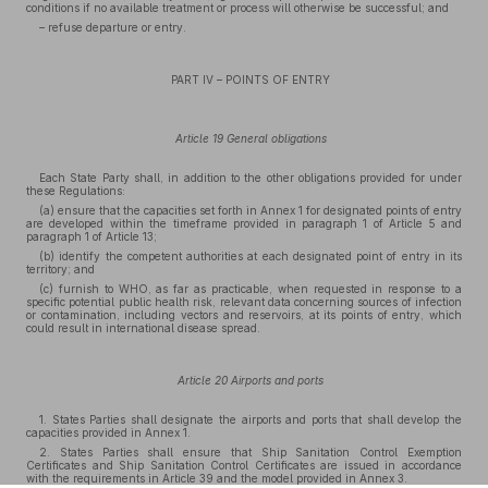
conditions if no available treatment or process will otherwise be successful; and
– refuse departure or entry.
PART IV – POINTS OF ENTRY
Article 19 General obligations
Each State Party shall, in addition to the other obligations provided for under
these Regulations:
(a) ensure that the capacities set forth in Annex 1 for designated points of entry
are developed within the timeframe provided in paragraph 1 of Article 5 and
paragraph 1 of Article 13;
(b) identify the competent authorities at each designated point of entry in its
territory; and
(c) furnish to WHO, as far as practicable, when requested in response to a
specific potential public health risk, relevant data concerning sources of infection
or contamination, including vectors and reservoirs, at its points of entry, which
could result in international disease spread.
Article 20 Airports and ports
1. States Parties shall designate the airports and ports that shall develop the
capacities provided in Annex 1.
2. States Parties shall ensure that Ship Sanitation Control Exemption
Certificates and Ship Sanitation Control Certificates are issued in accordance
with the requirements in Article 39 and the model provided in Annex 3.