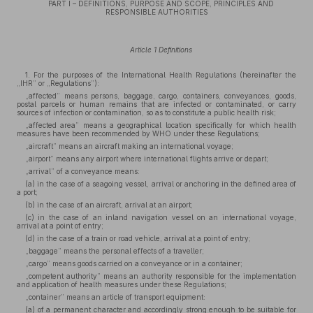
PART I – DEFINITIONS, PURPOSE AND SCOPE, PRINCIPLES AND
RESPONSIBLE AUTHORITIES
Article 1 Definitions
1. For the purposes of the International Health Regulations (hereinafter the
„IHR” or „Regulations”):
„affected” means persons, baggage, cargo, containers, conveyances, goods,
postal parcels or human remains that are infected or contaminated, or carry
sources of infection or contamination, so as to constitute a public health risk;
„affected area” means a geographical location specifically for which health
measures have been recommended by WHO under these Regulations;
„aircraft” means an aircraft making an international voyage;
„airport” means any airport where international flights arrive or depart;
„arrival” of a conveyance means:
(a) in the case of a seagoing vessel, arrival or anchoring in the defined area of
a port;
(b) in the case of an aircraft, arrival at an airport;
(c) in the case of an inland navigation vessel on an international voyage,
arrival at a point of entry;
(d) in the case of a train or road vehicle, arrival at a point of entry;
„baggage” means the personal effects of a traveller;
„cargo” means goods carried on a conveyance or in a container;
„competent authority” means an authority responsible for the implementation
and application of health measures under these Regulations;
„container” means an article of transport equipment:
(a) of a permanent character and accordingly strong enough to be suitable for