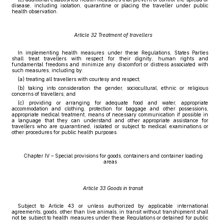
disease, including isolation, quarantine or placing the traveller under public
health observation.
Article 32 Treatment of travellers
In implementing health measures under these Regulations, States Parties
shall treat travellers with respect for their dignity, human rights and
fundamental freedoms and minimize any discomfort or distress associated with
such measures, including by:
(a) treating all travellers with courtesy and respect;
(b) taking into consideration the gender, sociocultural, ethnic or religious
concerns of travellers; and
(c) providing or arranging for adequate food and water, appropriate
accommodation and clothing, protection for baggage and other possessions,
appropriate medical treatment, means of necessary communication if possible in
a language that they can understand and other appropriate assistance for
travellers who are quarantined, isolated or subject to medical examinations or
other procedures for public health purposes.
Chapter IV – Special provisions for goods, containers and container loading
areas
Article 33 Goods in transit
Subject to Article 43 or unless authorized by applicable international
agreements, goods, other than live animals, in transit without transhipment shall
not be subject to health measures under these Regulations or detained for public