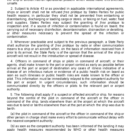
unsafe.
2. Subject to Article 43 or as provided in applicable international agreements,
ships or aircraft shall not be refused
free pratique
by States Parties for public
health reasons; in particular they shall not be prevented from embarking or
disembarking, discharging or loading cargo or stores, or taking on fuel, water, food
and supplies. States Parties may subject the granting of
free pratique
to
inspection and, if a source of infection or contamination is found on board, the
carrying out of necessary disinfection, decontamination, disinsection or deratting,
or other measures necessary to prevent the spread of the infection or
contamination.
3. Whenever practicable and subject to the previous paragraph, a State Party
shall authorize the granting of
free pratique
by radio or other communication
means to a ship or an aircraft when, on the basis of information received from it
prior to its arrival, the State Party is of the opinion that the arrival of the ship or
aircraft will not result in the introduction or spread of disease.
4. Officers in command of ships or pilots in command of aircraft, or their
agents, shall make known to the port or airport control as early as possible before
arrival at the port or airport of destination any cases of illness indicative of a
disease of an infectious nature or evidence of a public health risk on board as
soon as such illnesses or public health risks are made known to the officer or
pilot. This information must be immediately relayed to the competent authority for
the port or airport. In urgent circumstances, such information should be
communicated directly by the officers or pilots to the relevant port or airport
authority.
5. The following shall apply if a suspect or affected aircraft or ship, for reasons
beyond the control of the pilot in command of the aircraft or the officer in
command of the ship, lands elsewhere than at the airport at which the aircraft
was due to land or berths elsewhere than at the port at which the ship was due to
berth:
(a) the pilot in command of the aircraft or the officer in command of the ship or
other person in charge shall make every effort to communicate without delay with
the nearest competent authority;
(b) as soon as the competent authority has been informed of the landing it may
apply health measures recommended by WHO or other health measures