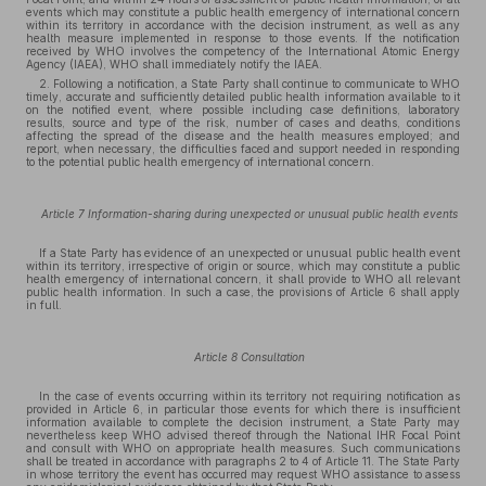
events which may constitute a public health emergency of international concern
within its territory in accordance with the decision instrument, as well as any
health measure implemented in response to those events. If the notification
received by WHO involves the competency of the International Atomic Energy
Agency (IAEA), WHO shall immediately notify the IAEA.
2. Following a notification, a State Party shall continue to communicate to WHO
timely, accurate and sufficiently detailed public health information available to it
on the notified event, where possible including case definitions, laboratory
results, source and type of the risk, number of cases and deaths, conditions
affecting the spread of the disease and the health measures employed; and
report, when necessary, the difficulties faced and support needed in responding
to the potential public health emergency of international concern.
Article 7 Information-sharing during unexpected or unusual public health events
If a State Party has evidence of an unexpected or unusual public health event
within its territory, irrespective of origin or source, which may constitute a public
health emergency of international concern, it shall provide to WHO all relevant
public health information. In such a case, the provisions of Article 6 shall apply
in full.
Article 8 Consultation
In the case of events occurring within its territory not requiring notification as
provided in Article 6, in particular those events for which there is insufficient
information available to complete the decision instrument, a State Party may
nevertheless keep WHO advised thereof through the National IHR Focal Point
and consult with WHO on appropriate health measures. Such communications
shall be treated in accordance with paragraphs 2 to 4 of Article 11. The State Party
in whose territory the event has occurred may request WHO assistance to assess