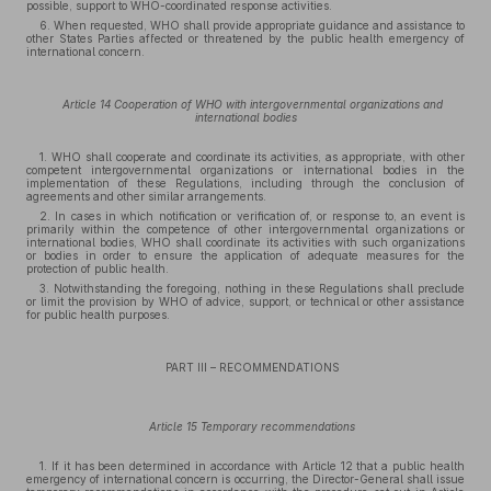
possible, support to WHO-coordinated response activities.
6. When requested, WHO shall provide appropriate guidance and assistance to
other States Parties affected or threatened by the public health emergency of
international concern.
Article 14 Cooperation of WHO with intergovernmental organizations and
international bodies
1. WHO shall cooperate and coordinate its activities, as appropriate, with other
competent intergovernmental organizations or international bodies in the
implementation of these Regulations, including through the conclusion of
agreements and other similar arrangements.
2. In cases in which notification or verification of, or response to, an event is
primarily within the competence of other intergovernmental organizations or
international bodies, WHO shall coordinate its activities with such organizations
or bodies in order to ensure the application of adequate measures for the
protection of public health.
3. Notwithstanding the foregoing, nothing in these Regulations shall preclude
or limit the provision by WHO of advice, support, or technical or other assistance
for public health purposes.
PART III – RECOMMENDATIONS
Article 15 Temporary recommendations
1. If it has been determined in accordance with Article 12 that a public health
emergency of international concern is occurring, the Director-General shall issue