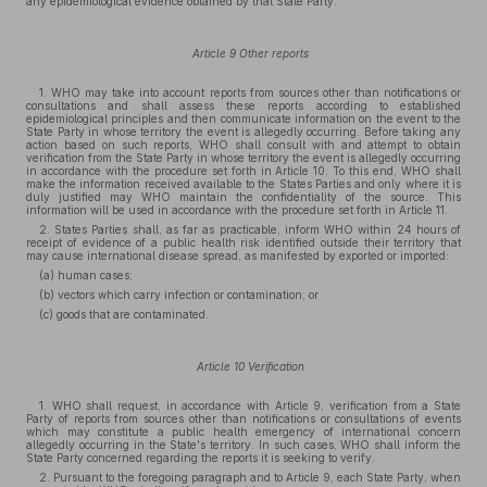
any epidemiological evidence obtained by that State Party.
Article 9 Other reports
1. WHO may take into account reports from sources other than notifications or
consultations and shall assess these reports according to established
epidemiological principles and then communicate information on the event to the
State Party in whose territory the event is allegedly occurring. Before taking any
action based on such reports, WHO shall consult with and attempt to obtain
verification from the State Party in whose territory the event is allegedly occurring
in accordance with the procedure set forth in Article 10. To this end, WHO shall
make the information received available to the States Parties and only where it is
duly justified may WHO maintain the confidentiality of the source. This
information will be used in accordance with the procedure set forth in Article 11.
2. States Parties shall, as far as practicable, inform WHO within 24 hours of
receipt of evidence of a public health risk identified outside their territory that
may cause international disease spread, as manifested by exported or imported:
(a) human cases;
(b) vectors which carry infection or contamination; or
(c) goods that are contaminated.
Article 10 Verification
1. WHO shall request, in accordance with Article 9, verification from a State
Party of reports from sources other than notifications or consultations of events
which may constitute a public health emergency of international concern
allegedly occurring in the State's territory. In such cases, WHO shall inform the
State Party concerned regarding the reports it is seeking to verify.
2. Pursuant to the foregoing paragraph and to Article 9, each State Party, when