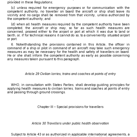
provided in these Regulations;
(c) unless required for emergency purposes or for communication with the
competent authority, no traveller on board the aircraft or ship shall leave its
vicinity and no cargo shall be removed from that vicinity, unless authorized by
the competent authority; and
(d) when all health measures required by the competent authority have been
completed, the aircraft or ship may, so far as such health measures are
concerned, proceed either to the airport or port at which it was due to land or
berth, or, if for technical reasons it cannot do so, to a conveniently situated airport
or port.
6. Notwithstanding the provisions contained in this Article, the officer in
command of a ship or pilot in command of an aircraft may take such emergency
measures as may be necessary for the health and safety of travellers on board.
He or she shall inform the competent authority as early as possible concerning
any measures taken pursuant to this paragraph.
Article 29 Civilian lorries, trains and coaches at points of entry
WHO, in consultation with States Parties, shall develop guiding principles for
applying health measures to civilian lorries, trains and coaches at points of entry
and passing through ground crossings.
Chapter III – Special provisions for travellers
Article 30 Travellers under public health observation
Subject to Article 43 or as authorized in applicable international agreements, a