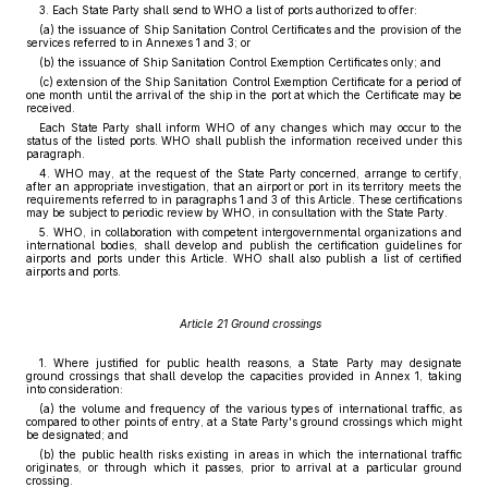
3. Each State Party shall send to WHO a list of ports authorized to offer:
(a) the issuance of Ship Sanitation Control Certificates and the provision of the
services referred to in Annexes 1 and 3; or
(b) the issuance of Ship Sanitation Control Exemption Certificates only; and
(c) extension of the Ship Sanitation Control Exemption Certificate for a period of
one month until the arrival of the ship in the port at which the Certificate may be
received.
Each State Party shall inform WHO of any changes which may occur to the
status of the listed ports. WHO shall publish the information received under this
paragraph.
4. WHO may, at the request of the State Party concerned, arrange to certify,
after an appropriate investigation, that an airport or port in its territory meets the
requirements referred to in paragraphs 1 and 3 of this Article. These certifications
may be subject to periodic review by WHO, in consultation with the State Party.
5. WHO, in collaboration with competent intergovernmental organizations and
international bodies, shall develop and publish the certification guidelines for
airports and ports under this Article. WHO shall also publish a list of certified
airports and ports.
Article 21 Ground crossings
1. Where justified for public health reasons, a State Party may designate
ground crossings that shall develop the capacities provided in Annex 1, taking
into consideration:
(a) the volume and frequency of the various types of international traffic, as
compared to other points of entry, at a State Party's ground crossings which might
be designated; and
(b) the public health risks existing in areas in which the international traffic
originates, or through which it passes, prior to arrival at a particular ground
crossing.