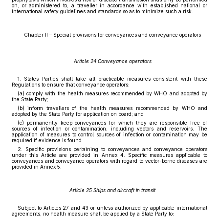
on, or administered to, a traveller in accordance with established national or
international safety guidelines and standards so as to minimize such a risk.
Chapter II – Special provisions for conveyances and conveyance operators
Article 24 Conveyance operators
1. States Parties shall take all practicable measures consistent with these
Regulations to ensure that conveyance operators:
(a) comply with the health measures recommended by WHO and adopted by
the State Party;
(b) inform travellers of the health measures recommended by WHO and
adopted by the State Party for application on board; and
(c) permanently keep conveyances for which they are responsible free of
sources of infection or contamination, including vectors and reservoirs. The
application of measures to control sources of infection or contamination may be
required if evidence is found.
2. Specific provisions pertaining to conveyances and conveyance operators
under this Article are provided in Annex 4. Specific measures applicable to
conveyances and conveyance operators with regard to vector-borne diseases are
provided in Annex 5.
Article 25 Ships and aircraft in transit
Subject to Articles 27 and 43 or unless authorized by applicable international
agreements, no health measure shall be applied by a State Party to: