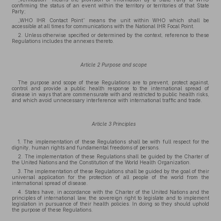
confirming the status of an event within the territory or territories of that State
Party;
„WHO IHR Contact Point” means the unit within WHO which shall be
accessible at all times for communications with the National IHR Focal Point.
2. Unless otherwise specified or determined by the context, reference to these
Regulations includes the annexes thereto.
Article 2 Purpose and scope
The purpose and scope of these Regulations are to prevent, protect against,
control and provide a public health response to the international spread of
disease in ways that are commensurate with and restricted to public health risks,
and which avoid unnecessary interference with international traffic and trade.
Article 3 Principles
1. The implementation of these Regulations shall be with full respect for the
dignity, human rights and fundamental freedoms of persons.
2. The implementation of these Regulations shall be guided by the Charter of
the United Nations and the Constitution of the World Health Organization.
3. The implementation of these Regulations shall be guided by the goal of their
universal application for the protection of all people of the world from the
international spread of disease.
4. States have, in accordance with the Charter of the United Nations and the
principles of international law, the sovereign right to legislate and to implement
legislation in pursuance of their health policies. In doing so they should uphold
the purpose of these Regulations.