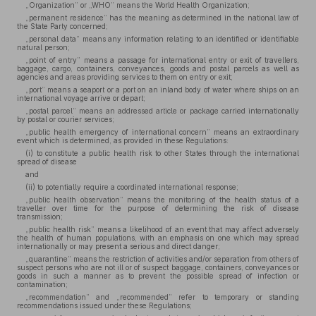
„Organization” or „WHO” means the World Health Organization;
„permanent residence” has the meaning as determined in the national law of
the State Party concerned;
„personal data” means any information relating to an identified or identifiable
natural person;
„point of entry” means a passage for international entry or exit of travellers,
baggage, cargo, containers, conveyances, goods and postal parcels as well as
agencies and areas providing services to them on entry or exit;
„port” means a seaport or a port on an inland body of water where ships on an
international voyage arrive or depart;
„postal parcel” means an addressed article or package carried internationally
by postal or courier services;
„public health emergency of international concern” means an extraordinary
event which is determined, as provided in these Regulations:
(i) to constitute a public health risk to other States through the international
spread of disease
and
(ii) to potentially require a coordinated international response;
„public health observation” means the monitoring of the health status of a
traveller over time for the purpose of determining the risk of disease
transmission;
„public health risk” means a likelihood of an event that may affect adversely
the health of human populations, with an emphasis on one which may spread
internationally or may present a serious and direct danger;
„quarantine” means the restriction of activities and/or separation from others of
suspect persons who are not ill or of suspect baggage, containers, conveyances or
goods in such a manner as to prevent the possible spread of infection or
contamination;
„recommendation” and „recommended” refer to temporary or standing
recommendations issued under these Regulations;