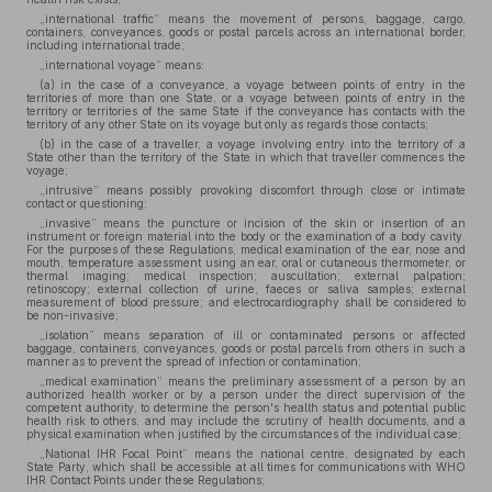
„international traffic” means the movement of persons, baggage, cargo,
containers, conveyances, goods or postal parcels across an international border,
including international trade;
„international voyage” means:
(a) in the case of a conveyance, a voyage between points of entry in the
territories of more than one State, or a voyage between points of entry in the
territory or territories of the same State if the conveyance has contacts with the
territory of any other State on its voyage but only as regards those contacts;
(b) in the case of a traveller, a voyage involving entry into the territory of a
State other than the territory of the State in which that traveller commences the
voyage;
„intrusive” means possibly provoking discomfort through close or intimate
contact or questioning;
„invasive” means the puncture or incision of the skin or insertion of an
instrument or foreign material into the body or the examination of a body cavity.
For the purposes of these Regulations, medical examination of the ear, nose and
mouth, temperature assessment using an ear, oral or cutaneous thermometer, or
thermal imaging; medical inspection; auscultation; external palpation;
retinoscopy; external collection of urine, faeces or saliva samples; external
measurement of blood pressure; and electrocardiography shall be considered to
be non-invasive;
„isolation” means separation of ill or contaminated persons or affected
baggage, containers, conveyances, goods or postal parcels from others in such a
manner as to prevent the spread of infection or contamination;
„medical examination” means the preliminary assessment of a person by an
authorized health worker or by a person under the direct supervision of the
competent authority, to determine the person's health status and potential public
health risk to others, and may include the scrutiny of health documents, and a
physical examination when justified by the circumstances of the individual case;
„National IHR Focal Point” means the national centre, designated by each
State Party, which shall be accessible at all times for communications with WHO
IHR Contact Points under these Regulations;