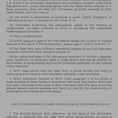
2 of Article 9 for verification, assessment and assistance purposes under these
Regulations and, unless otherwise agreed with the States Parties referred to in
those provisions, shall not make this information generally available to other
States Parties, until such time as:
(a) the event is determined to constitute a public health emergency of
international concern in accordance with Article 12; or
(b) information evidencing the international spread of the infection or
contamination has been confirmed by WHO in accordance with established
epidemiological principles; or
(c) there is evidence that:
(i) control measures against the international spread are unlikely to succeed
because of the nature of the contamination, disease agent, vector or reservoir; or
(ii) the State Party lacks sufficient operational capacity to carry out necessary
measures to prevent further spread of disease; or
(d) the nature and scope of the international movement of travellers, baggage,
cargo, containers, conveyances, goods or postal parcels that may be affected by
the infection or contamination requires the immediate application of international
control measures.
3. WHO shall consult with the State Party in whose territory the event is
occurring as to its intent to make information available under this Article.
4. When information received by WHO under paragraph 2 of this Article is
made available to States Parties in accordance with these Regulations, WHO may
also make it available to the public if other information about the same event has
already become publicly available and there is a need for the dissemination of
authoritative and independent information.
Article 12 Determination of a public health emergency of international concern
1. The Director-General shall determine, on the basis of the information
received, in particular from the State Party within whose territory an event is