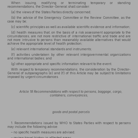
When issuing, modifying or terminating temporary or standing
recommendations, the Director-General shall consider:
(a) the views of the States Parties directly concerned;
(b) the advice of the Emergency Committee or the Review Committee, as the
case may be;
(c) scientific principles as well as available scientific evidence and information;
(d) health measures that, on the basis of a risk assessment appropriate to the
circumstances, are not more restrictive of international traffic and trade and are
not more intrusive to persons than reasonably available alternatives that would
achieve the appropriate level of health protection;
(e) relevant international standards and instruments;
(f) activities undertaken by other relevant intergovernmental organizations
and international bodies; and
(g) other appropriate and specific information relevant to the event.
With respect to temporary recommendations, the consideration by the Director-
General of subparagraphs (e) and (f) of this Article may be subject to limitations
imposed by urgent circumstances.
Article 18 Recommendations with respect to persons, baggage, cargo,
containers, conveyances,
goods and postal parcels
1. Recommendations issued by WHO to States Parties with respect to persons
may include the following advice:
– no specific health measures are advised;
– review travel history in affected areas;