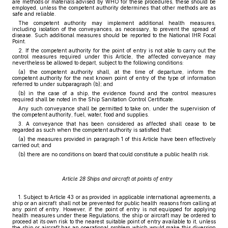
are methods or materials advised by WHO for these procedures, these should be
employed, unless the competent authority determines that other methods are as
safe and reliable.
The competent authority may implement additional health measures,
including isolation of the conveyances, as necessary, to prevent the spread of
disease. Such additional measures should be reported to the National IHR Focal
Point.
2. If the competent authority for the point of entry is not able to carry out the
control measures required under this Article, the affected conveyance may
nevertheless be allowed to depart, subject to the following conditions:
(a) the competent authority shall, at the time of departure, inform the
competent authority for the next known point of entry of the type of information
referred to under subparagraph (b); and
(b) in the case of a ship, the evidence found and the control measures
required shall be noted in the Ship Sanitation Control Certificate.
Any such conveyance shall be permitted to take on, under the supervision of
the competent authority, fuel, water, food and supplies.
3. A conveyance that has been considered as affected shall cease to be
regarded as such when the competent authority is satisfied that:
(a) the measures provided in paragraph 1 of this Article have been effectively
carried out; and
(b) there are no conditions on board that could constitute a public health risk.
Article 28 Ships and aircraft at points of entry
1. Subject to Article 43 or as provided in applicable international agreements, a
ship or an aircraft shall not be prevented for public health reasons from calling at
any point of entry. However, if the point of entry is not equipped for applying
health measures under these Regulations, the ship or aircraft may be ordered to
proceed at its own risk to the nearest suitable point of entry available to it, unless
the ship or aircraft has an operational problem which would make this diversion