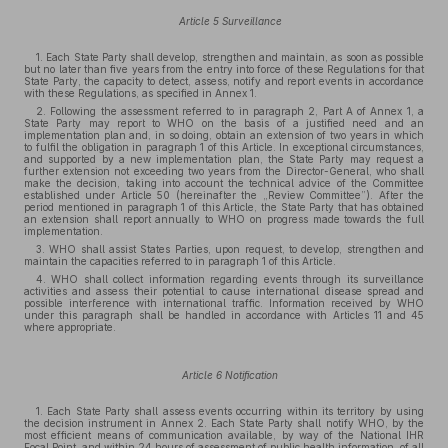
Article 5 Surveillance
1. Each State Party shall develop, strengthen and maintain, as soon as possible
but no later than five years from the entry into force of these Regulations for that
State Party, the capacity to detect, assess, notify and report events in accordance
with these Regulations, as specified in Annex 1.
2. Following the assessment referred to in paragraph 2, Part A of Annex 1, a
State Party may report to WHO on the basis of a justified need and an
implementation plan and, in so doing, obtain an extension of two years in which
to fulfil the obligation in paragraph 1 of this Article. In exceptional circumstances,
and supported by a new implementation plan, the State Party may request a
further extension not exceeding two years from the Director-General, who shall
make the decision, taking into account the technical advice of the Committee
established under Article 50 (hereinafter the „Review Committee”). After the
period mentioned in paragraph 1 of this Article, the State Party that has obtained
an extension shall report annually to WHO on progress made towards the full
implementation.
3. WHO shall assist States Parties, upon request, to develop, strengthen and
maintain the capacities referred to in paragraph 1 of this Article.
4. WHO shall collect information regarding events through its surveillance
activities and assess their potential to cause international disease spread and
possible interference with international traffic. Information received by WHO
under this paragraph shall be handled in accordance with Articles 11 and 45
where appropriate.
Article 6 Notification
1. Each State Party shall assess events occurring within its territory by using
the decision instrument in Annex 2. Each State Party shall notify WHO, by the
most efficient means of communication available, by way of the National IHR
Focal Point, and within 24 hours of assessment of public health information, of all