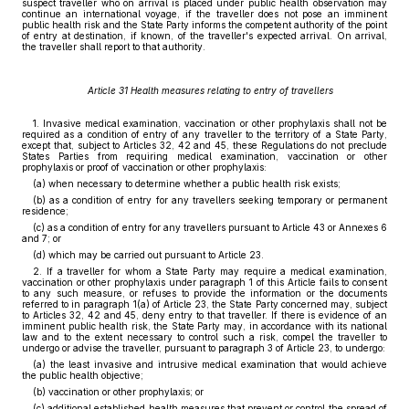
suspect traveller who on arrival is placed under public health observation may
continue an international voyage, if the traveller does not pose an imminent
public health risk and the State Party informs the competent authority of the point
of entry at destination, if known, of the traveller's expected arrival. On arrival,
the traveller shall report to that authority.
Article 31 Health measures relating to entry of travellers
1. Invasive medical examination, vaccination or other prophylaxis shall not be
required as a condition of entry of any traveller to the territory of a State Party,
except that, subject to Articles 32, 42 and 45, these Regulations do not preclude
States Parties from requiring medical examination, vaccination or other
prophylaxis or proof of vaccination or other prophylaxis:
(a) when necessary to determine whether a public health risk exists;
(b) as a condition of entry for any travellers seeking temporary or permanent
residence;
(c) as a condition of entry for any travellers pursuant to Article 43 or Annexes 6
and 7; or
(d) which may be carried out pursuant to Article 23.
2. If a traveller for whom a State Party may require a medical examination,
vaccination or other prophylaxis under paragraph 1 of this Article fails to consent
to any such measure, or refuses to provide the information or the documents
referred to in paragraph 1(a) of Article 23, the State Party concerned may, subject
to Articles 32, 42 and 45, deny entry to that traveller. If there is evidence of an
imminent public health risk, the State Party may, in accordance with its national
law and to the extent necessary to control such a risk, compel the traveller to
undergo or advise the traveller, pursuant to paragraph 3 of Article 23, to undergo:
(a) the least invasive and intrusive medical examination that would achieve
the public health objective;
(b) vaccination or other prophylaxis; or
(c) additional established health measures that prevent or control the spread of