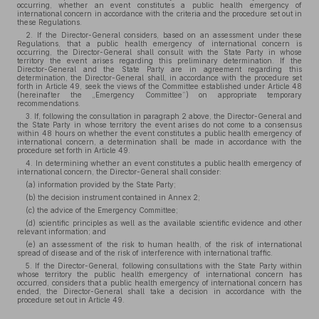
occurring, whether an event constitutes a public health emergency of
international concern in accordance with the criteria and the procedure set out in
these Regulations.
2. If the Director-General considers, based on an assessment under these
Regulations, that a public health emergency of international concern is
occurring, the Director-General shall consult with the State Party in whose
territory the event arises regarding this preliminary determination. If the
Director-General and the State Party are in agreement regarding this
determination, the Director-General shall, in accordance with the procedure set
forth in Article 49, seek the views of the Committee established under Article 48
(hereinafter the „Emergency Committee”) on appropriate temporary
recommendations.
3. If, following the consultation in paragraph 2 above, the Director-General and
the State Party in whose territory the event arises do not come to a consensus
within 48 hours on whether the event constitutes a public health emergency of
international concern, a determination shall be made in accordance with the
procedure set forth in Article 49.
4. In determining whether an event constitutes a public health emergency of
international concern, the Director-General shall consider:
(a) information provided by the State Party;
(b) the decision instrument contained in Annex 2;
(c) the advice of the Emergency Committee;
(d) scientific principles as well as the available scientific evidence and other
relevant information; and
(e) an assessment of the risk to human health, of the risk of international
spread of disease and of the risk of interference with international traffic.
5. If the Director-General, following consultations with the State Party within
whose territory the public health emergency of international concern has
occurred, considers that a public health emergency of international concern has
ended, the Director-General shall take a decision in accordance with the
procedure set out in Article 49.