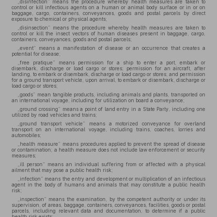
„disinfection” means the procedure whereby health measures are taken to
control or kill infectious agents on a human or animal body surface or in or on
baggage, cargo, containers, conveyances, goods and postal parcels by direct
exposure to chemical or physical agents;
„disinsection” means the procedure whereby health measures are taken to
control or kill the insect vectors of human diseases present in baggage, cargo,
containers, conveyances, goods and postal parcels;
„event” means a manifestation of disease or an occurrence that creates a
potential for disease;
„free pratique” means permission for a ship to enter a port, embark or
disembark, discharge or load cargo or stores; permission for an aircraft, after
landing, to embark or disembark, discharge or load cargo or stores; and permission
for a ground transport vehicle, upon arrival, to embark or disembark, discharge or
load cargo or stores;
„goods” mean tangible products, including animals and plants, transported on
an international voyage, including for utilization on board a conveyance;
„ground crossing” means a point of land entry in a State Party, including one
utilized by road vehicles and trains;
„ground transport vehicle” means a motorized conveyance for overland
transport on an international voyage, including trains, coaches, lorries and
automobiles;
„health measure” means procedures applied to prevent the spread of disease
or contamination; a health measure does not include law enforcement or security
measures;
„ill person” means an individual suffering from or affected with a physical
ailment that may pose a public health risk;
„infection” means the entry and development or multiplication of an infectious
agent in the body of humans and animals that may constitute a public health
risk;
„inspection” means the examination, by the competent authority or under its
supervision, of areas, baggage, containers, conveyances, facilities, goods or postal
parcels, including relevant data and documentation, to determine if a public
health risk exists;