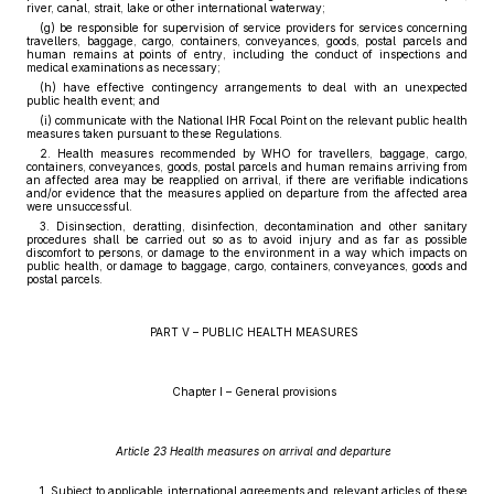
river, canal, strait, lake or other international waterway;
(g) be responsible for supervision of service providers for services concerning
travellers, baggage, cargo, containers, conveyances, goods, postal parcels and
human remains at points of entry, including the conduct of inspections and
medical examinations as necessary;
(h) have effective contingency arrangements to deal with an unexpected
public health event; and
(i) communicate with the National IHR Focal Point on the relevant public health
measures taken pursuant to these Regulations.
2. Health measures recommended by WHO for travellers, baggage, cargo,
containers, conveyances, goods, postal parcels and human remains arriving from
an affected area may be reapplied on arrival, if there are verifiable indications
and/or evidence that the measures applied on departure from the affected area
were unsuccessful.
3. Disinsection, deratting, disinfection, decontamination and other sanitary
procedures shall be carried out so as to avoid injury and as far as possible
discomfort to persons, or damage to the environment in a way which impacts on
public health, or damage to baggage, cargo, containers, conveyances, goods and
postal parcels.
PART V – PUBLIC HEALTH MEASURES
Chapter I – General provisions
Article 23 Health measures on arrival and departure
1. Subject to applicable international agreements and relevant articles of these