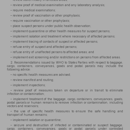
– review proof of medical examination and any laboratory analysis;
– require medical examinations;
– review proof of vaccination or other prophylaxis;
– require vaccination or other prophylaxis;
– place suspect persons under public health observation;
– implement quarantine or other health measures for suspect persons;
– implement isolation and treatment where necessary of affected persons;
– implement tracing of contacts of suspect or affected persons;
– refuse entry of suspect and affected persons;
– refuse entry of unaffected persons to affected areas; and
– implement exit screening and/or restrictions on persons from affected areas.
2. Recommendations issued by WHO to States Parties with respect to baggage,
cargo, containers, conveyances, goods and postal parcels may include the
following advice:
– no specific health measures are advised;
– review manifest and routing;
– implement inspections;
– review proof of measures taken on departure or in transit to eliminate
infection or contamination;
– implement treatment of the baggage, cargo, containers, conveyances, goods,
postal parcels or human remains to remove infection or contamination, including
vectors and reservoirs;
– the use of specific health measures to ensure the safe handling and
transport of human remains;
– implement isolation or quarantine;
– seizure and destruction of infected or contaminated or suspect baggage,
cargo, containers, conveyances, goods or postal parcels under controlled