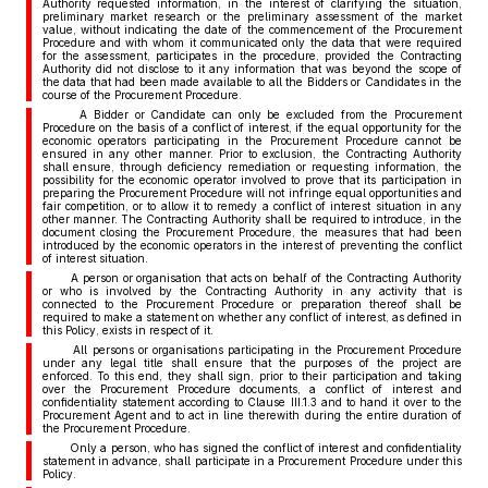
Authority requested information, in the interest of clarifying the situation,
preliminary market research or the preliminary assessment of the market
value, without indicating the date of the commencement of the Procurement
Procedure and with whom it communicated only the data that were required
for the assessment, participates in the procedure, provided the Contracting
Authority did not disclose to it any information that was beyond the scope of
the data that had been made available to all the Bidders or Candidates in the
course of the Procurement Procedure.
A Bidder or Candidate can only be excluded from the Procurement
Procedure on the basis of a conflict of interest, if the equal opportunity for the
economic operators participating in the Procurement Procedure cannot be
ensured in any other manner. Prior to exclusion, the Contracting Authority
shall ensure, through deficiency remediation or requesting information, the
possibility for the economic operator involved to prove that its participation in
preparing the Procurement Procedure will not infringe equal opportunities and
fair competition, or to allow it to remedy a conflict of interest situation in any
other manner. The Contracting Authority shall be required to introduce, in the
document closing the Procurement Procedure, the measures that had been
introduced by the economic operators in the interest of preventing the conflict
of interest situation.
A person or organisation that acts on behalf of the Contracting Authority
or who is involved by the Contracting Authority in any activity that is
connected to the Procurement Procedure or preparation thereof shall be
required to make a statement on whether any conflict of interest, as defined in
this Policy, exists in respect of it.
All persons or organisations participating in the Procurement Procedure
under any legal title shall ensure that the purposes of the project are
enforced. To this end, they shall sign, prior to their participation and taking
over the Procurement Procedure documents, a conflict of interest and
confidentiality statement according to Clause III.1.3 and to hand it over to the
Procurement Agent and to act in line therewith during the entire duration of
the Procurement Procedure.
Only a person, who has signed the conflict of interest and confidentiality
statement in advance, shall participate in a Procurement Procedure under this
Policy.