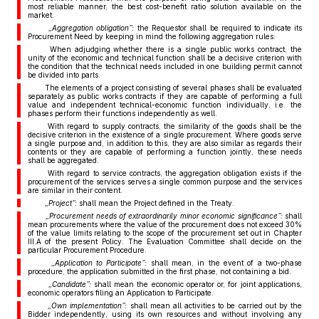
most reliable manner, the best cost-benefit ratio solution available on the
market.
„Aggregation obligation”:
the Requestor shall be required to indicate its
Procurement Need by keeping in mind the following aggregation rules:
When adjudging whether there is a single public works contract, the
unity of the economic and technical function shall be a decisive criterion with
the condition that the technical needs included in one building permit cannot
be divided into parts.
The elements of a project consisting of several phases shall be evaluated
separately as public works contracts if they are capable of performing a full
value and independent technical-economic function individually, i.e. the
phases perform their functions independently as well.
With regard to supply contracts, the similarity of the goods shall be the
decisive criterion in the existence of a single procurement. Where goods serve
a single purpose and, in addition to this, they are also similar as regards their
contents or they are capable of performing a function jointly, these needs
shall be aggregated.
With regard to service contracts, the aggregation obligation exists if the
procurement of the services serves a single common purpose and the services
are similar in their content.
„Project”:
shall mean the Project defined in the Treaty.
„Procurement needs of extraordinarily minor economic significance”:
shall
mean procurements where the value of the procurement does not exceed 30%
of the value limits relating to the scope of the procurement set out in Chapter
III.A of the present Policy. The Evaluation Committee shall decide on the
particular Procurement Procedure.
„Application to Participate”:
shall mean, in the event of a two-phase
procedure, the application submitted in the first phase, not containing a bid.
„Candidate”:
shall mean the economic operator or, for joint applications,
economic operators filing an Application to Participate.
„Own implementation”:
shall mean all activities to be carried out by the
Bidder independently, using its own resources and without involving any