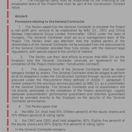
3. The Hungarian party shall be responsible for the financing of the
preparation tasks of the Project that shall be part of the Construction Contract
value.
Article 6
Provisions relating to the General Contractor
1. The Parties appoint as the General Contractor to complete the Project
a non-profit joint venture to be established by MÁV Zrt., CRIC and China
Railway International Group Limited (hereinafter: CRIG) under the laws of
Hungary. The General Contractor shall act as a management team of the
Project. The Parties shall pay attention that the related parties of the
shareholders of the General Contractor not be excluded from the procurements
of the General Contractor, provided they fully comply with the relevant legal
regulations, with special regard to the conflict of interest.
2. The Parties use their best efforts to ensure that MÁV Zrt. as the
Employer and the General Contractor conclude an agreement on the
completion of the Project (hereinafter: Construction Contract).
3. The company form of the General Contractor shall be closed
company limited by shares. The General Contractor shall be obliged to perform
all of its obligations under the Construction Contract through service providers
procured under the Procurement Policy defined in Article 7, paragraph 5
hereof, except for the ancillary services provided by MÁV Zrt. as a shareholder
of the General Contractor. The General Contractor and its shareholders will
not directly participate in the completion of the Project, accordingly. Legally
adequate subcontractors’ performance guarantees and retention guarantees
shall be provided directly to the Employer as the security of the General
Contractor performance.
4. The Parties agree that
a. the MÁV Zrt. shall hold 15% (Fifteen percent) of the equity shares and
15% (fifteen percent) of voting rights
b. the CRIC and CRIG shall hold altogether 85% (Eighty-five percent) of
the equity shares and 85% (Eighty-five percent) of voting rights
in the General Contractor company.