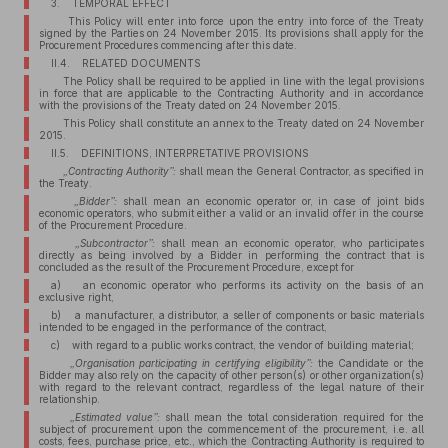
3. TEMPORAL EFFECT
This Policy will enter into force upon the entry into force of the Treaty
signed by the Parties on 24 November 2015. Its provisions shall apply for the
Procurement Procedures commencing after this date.
II.4. RELATED DOCUMENTS
The Policy shall be required to be applied in line with the legal provisions
in force that are applicable to the Contracting Authority and in accordance
with the provisions of the Treaty dated on 24 November 2015.
This Policy shall constitute an annex to the Treaty dated on 24 November
2015.
II.5. DEFINITIONS, INTERPRETATIVE PROVISIONS
„Contracting Authority”:
shall mean the General Contractor, as specified in
the Treaty.
„Bidder”:
shall mean an economic operator or, in case of joint bids
economic operators, who submit either a valid or an invalid offer in the course
of the Procurement Procedure.
„Subcontractor”:
shall mean an economic operator, who participates
directly as being involved by a Bidder in performing the contract that is
concluded as the result of the Procurement Procedure, except for
a) an economic operator who performs its activity on the basis of an
exclusive right,
b) a manufacturer, a distributor, a seller of components or basic materials
intended to be engaged in the performance of the contract,
c) with regard to a public works contract, the vendor of building material;
„Organisation participating in certifying eligibility”:
the Candidate or the
Bidder may also rely on the capacity of other person(s) or other organization(s)
with regard to the relevant contract, regardless of the legal nature of their
relationship.
„Estimated value”:
shall mean the total consideration required for the
subject of procurement upon the commencement of the procurement, i.e. all
costs, fees, purchase price, etc., which the Contracting Authority is required to