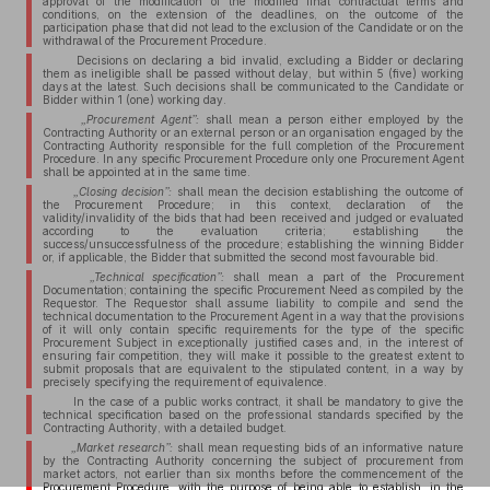
approval of the modification of the modified final contractual terms and
conditions, on the extension of the deadlines, on the outcome of the
participation phase that did not lead to the exclusion of the Candidate or on the
withdrawal of the Procurement Procedure.
Decisions on declaring a bid invalid, excluding a Bidder or declaring
them as ineligible shall be passed without delay, but within 5 (five) working
days at the latest. Such decisions shall be communicated to the Candidate or
Bidder within 1 (one) working day.
„Procurement Agent”:
shall mean a person either employed by the
Contracting Authority or an external person or an organisation engaged by the
Contracting Authority responsible for the full completion of the Procurement
Procedure. In any specific Procurement Procedure only one Procurement Agent
shall be appointed at in the same time.
„Closing decision”:
shall mean the decision establishing the outcome of
the Procurement Procedure; in this context, declaration of the
validity/invalidity of the bids that had been received and judged or evaluated
according to the evaluation criteria; establishing the
success/unsuccessfulness of the procedure; establishing the winning Bidder
or, if applicable, the Bidder that submitted the second most favourable bid.
„Technical specification”:
shall mean a part of the Procurement
Documentation; containing the specific Procurement Need as compiled by the
Requestor. The Requestor shall assume liability to compile and send the
technical documentation to the Procurement Agent in a way that the provisions
of it will only contain specific requirements for the type of the specific
Procurement Subject in exceptionally justified cases and, in the interest of
ensuring fair competition, they will make it possible to the greatest extent to
submit proposals that are equivalent to the stipulated content, in a way by
precisely specifying the requirement of equivalence.
In the case of a public works contract, it shall be mandatory to give the
technical specification based on the professional standards specified by the
Contracting Authority, with a detailed budget.
„Market research”:
shall mean requesting bids of an informative nature
by the Contracting Authority concerning the subject of procurement from
market actors, not earlier than six months before the commencement of the
Procurement Procedure, with the purpose of being able to establish, in the