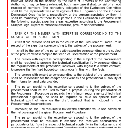
however, based on the decision by the Board of Directors of the Contracting
Authority, it may be freely extended, but in any case it shall consist of an odd
number of members. The mandatory delegates of the Evaluation Committee
shall be the representatives or delegates of the Hungarian and the Chinese
Designated Organisations, respectively, or the persons appointed by them. It
shall be mandatory for there to be persons in the Evaluation Committee with
the following special expertise areas: expertise according to the Procurement
Subject, legal expertise, financial expertise, procurement expertise.
TASK OF THE MEMBER WITH EXPERTISE CORRESPONDING TO THE
SUBJECT OF THE PROCUREMENT:
At least two persons shall act in the course of the Procurement Procedure in
respect of the expertise corresponding to the subject of the procurement.
It shall be the task of the persons with expertise corresponding to the subject
of the procurement to compile the technical specification of the procurement.
The person with expertise corresponding to the subject of the procurement
shall be required to prepare the technical specification fully corresponding to
the requirements of the profession; moreover, with regard to a works contract,
to prepare the itemised budget contract notice in line with the facts.
The person with expertise corresponding to the subject of the procurement
shall be responsible for the comprehensiveness and professional suitability of
the information and data provided.
The person providing the expertise corresponding to the subject of the
procurement shall be required to make a proposal during the preparation of
the Procurement Procedure as regards the minimum requirements of technical
professional eligibility; he shall be required to issue an opinion from a
technical point of view on the draft contract that is included in the
Procurement Documentation.
Moreover, he shall be required to review the estimated value and advise on
the net coverage of the given Procurement Procedure.
The person providing the expertise corresponding to the subject of the
procurement shall be required to examine the received applications to
participate or bid from the aspect of technical eligibility in the judgement and
evaluation phase of the Procurement Procedure and to issue a statement on its