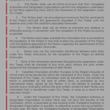
2. The Parties shall use all efforts to ensure that their Competent
Authorities and Designated Organisations perform the obligations undertaken
by the Party appointing them within the framework of the cooperation under
this Treaty.
3. The Parties shall use all endeavours to ensure that the participants
of the Project conclude the agreements stipulated in this Treaty until the
deadline and under the conditions stipulated hereunder.
4. The Parties shall use all efforts to overcome any obstacle or
difficulties arising in connection with the completion of the Project as quickly
as possible.
5. The Parties shall make available the information that is connected to
the completion of the Project in due time to allow the completion of the Project
until the deadline approved by the Parties, especially the performance of their
responsibilities undertaken hereunder.
6. Parties may use the information transferred between each other
under this Treaty exclusively for the completion of the Project as defined
hereunder.
7. None of the information generated throughout the cooperation under
this Treaty shall be disclosed to any third party without the prior written
consent of the Competent Authorities of both Parties.
8. Classified information of either Hungary or the People’s Republic of
China shall not be transferred within the framework of this Treaty. Under the
framework of this Treaty, no information shall be transferred, the transfer of
which is prohibited by the laws of either Party, or prohibited by any
international treaty signed by the Parties. It is not allowed to disclose or
transfer to any third party without the prior written consent of both Parties any
information that is transferred under this Treaty, or arise as a result of the
execution hereof.
9. Under the framework of this Treaty, the Competent Authority or
Designated Organisation of either Party may not deny the transfer of the
information, which is prescribed by law binding to the Competent Authority or
Designated Organisation in question, or ordered by a court having jurisdiction.
In such case, the Party, the Competent Authority or Designated Organisation