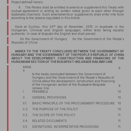
Project defined herein.
6. The Parties shall be entitled to amend or supplement this Treaty with
mutual agreement in writing by written notice given to each other through
diplomatic channels. Such amendments or supplements shall enter into force
according to the process regulated in this Article.
th
Done at Suzhou, this 24
day of November, 2015, in duplicate in the
Hungarian, Chinese and English languages, either texts being equally
authentic. In case of disputes the English text shall prevail.
for the Government of Hungary for the Government of the People’s
Republic of China
ANNEX TO THE TREATY CONCLUDED BETWEEN THE GOVERNMENT OF
HUNGARY AND THE GOVERNMENT OF THE PEOPLE’S REPUBLIC OF CHINA
ABOUT THE DEVELOPMENT, CONSTRUCTION AND FINANCING OF THE
HUNGARIAN SECTION OF THE BUDAPEST–BELGRADE RAILWAY LINE
ANNE
9
X
to the treaty concluded between the Government of
Hungary and the Government of the People’s Republic of
China about the development, construction and financing
of the Hungarian section of the Budapest–Belgrade
9
railway line
I.
PREAMBLE
10
II.
GENERAL PROVISIONS
10
II.1.
BASIC PRINCIPLE OF THE PROCUREMENT PROCEDURE
10
II.2.
THE PURPOSE OF THE POLICY
10
II.3.
THE SCOPE OF THIS POLICY
11
II.4.
RELATED DOCUMENTS
11
II.5.
DEFINITIONS, INTERPRETATIVE PROVISIONS
11