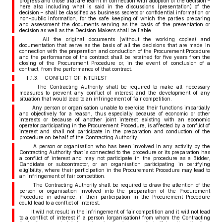
progress and those that are learnt in connection with adoption of the decision –
here also including what is said in the discussions (presentation) of the
decision – shall be classified as business secrets or confidential information or
non-public information, for the safe keeping of which the parties preparing
and assessment the documents serving as the basis of the presentation or
decision as well as the Decision Makers shall be liable.
All the original documents (without the working copies) and
documentation that serve as the basis of all the decisions that are made in
connection with the preparation and conduction of the Procurement Procedure
and the performance of the contract shall be retained for five years from the
closing of the Procurement Procedure or, in the event of conclusion of a
contract, from the performance of that contract.
III.1.3. CONFLICT OF INTEREST
The Contracting Authority shall be required to make all necessary
measures to prevent any conflict of interest and the development of any
situation that would lead to an infringement of fair competition.
Any person or organisation unable to exercise their functions impartially
and objectively for a reason, thus especially because of economic or other
interests or because of another joint interest existing with an economic
operator participating in the Procurement Procedure, is affected by a conflict of
interest and shall not participate in the preparation and conduction of the
procedure on behalf of the Contracting Authority.
A person or organisation who has been involved in any activity by the
Contracting Authority that is connected to the procedure or its preparation has
a conflict of interest and may not participate in the procedure as a Bidder,
Candidate or subcontractor, or an organisation participating in certifying
eligibility, where their participation in the Procurement Procedure may lead to
an infringement of fair competition.
The Contracting Authority shall be required to draw the attention of the
person or organisation involved into the preparation of the Procurement
Procedure in advance, if their participation in the Procurement Procedure
could lead to a conflict of interest.
It will not result in the infringement of fair competition and it will not lead
to a conflict of interest if a person (organisation) from whom the Contracting