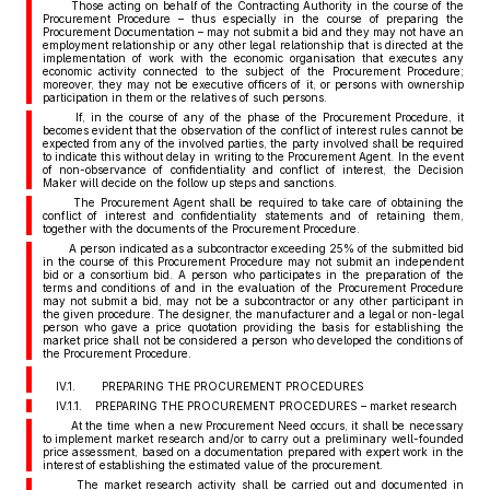
Those acting on behalf of the Contracting Authority in the course of the
Procurement Procedure – thus especially in the course of preparing the
Procurement Documentation – may not submit a bid and they may not have an
employment relationship or any other legal relationship that is directed at the
implementation of work with the economic organisation that executes any
economic activity connected to the subject of the Procurement Procedure;
moreover, they may not be executive officers of it, or persons with ownership
participation in them or the relatives of such persons.
If, in the course of any of the phase of the Procurement Procedure, it
becomes evident that the observation of the conflict of interest rules cannot be
expected from any of the involved parties, the party involved shall be required
to indicate this without delay in writing to the Procurement Agent. In the event
of non-observance of confidentiality and conflict of interest, the Decision
Maker will decide on the follow up steps and sanctions.
The Procurement Agent shall be required to take care of obtaining the
conflict of interest and confidentiality statements and of retaining them,
together with the documents of the Procurement Procedure.
A person indicated as a subcontractor exceeding 25% of the submitted bid
in the course of this Procurement Procedure may not submit an independent
bid or a consortium bid. A person who participates in the preparation of the
terms and conditions of and in the evaluation of the Procurement Procedure
may not submit a bid, may not be a subcontractor or any other participant in
the given procedure. The designer, the manufacturer and a legal or non-legal
person who gave a price quotation providing the basis for establishing the
market price shall not be considered a person who developed the conditions of
the Procurement Procedure.
IV.1. PREPARING THE PROCUREMENT PROCEDURES
IV.1.1. PREPARING THE PROCUREMENT PROCEDURES – market research
At the time when a new Procurement Need occurs, it shall be necessary
to implement market research and/or to carry out a preliminary well-founded
price assessment, based on a documentation prepared with expert work in the
interest of establishing the estimated value of the procurement.
The market research activity shall be carried out and documented in