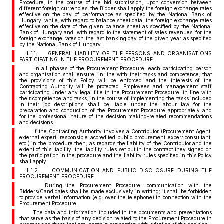
Procedure, in the course of the bid submission, upon conversion between
different foreign currencies, the Bidder shall apply the foreign exchange rates
effective on the day of performance as specified by the National Bank of
Hungary, while, with regard to balance sheet data, the foreign exchange rates
effective on the date of the given balance sheet as specified by the National
Bank of Hungary and, with regard to the statement of sales revenues, for the
foreign exchange rates on the last banking day of the given year as specified
by the National Bank of Hungary.
III.1.1. GENERAL LIABILITY OF THE PERSONS AND ORGANISATIONS
PARTICIPATING IN THE PROCUREMENT PROCEDURE
In all phases of the Procurement Procedure, each participating person
and organisation shall ensure, in line with their tasks and competence, that
the provisions of this Policy will be enforced and the interests of the
Contracting Authority will be protected. Employees and management staff
participating under any legal title in the Procurement Procedure, in line with
their competence and tasks, in the course of implementing the tasks included
in their job descriptions shall be liable under the labour law for the
preparation and conduction of the Procurement Procedure appropriately and
for the professional nature of the decision making-related recommendations
and decisions.
If the Contracting Authority involves a Contributor (Procurement Agent,
external expert, responsible accredited public procurement expert consultant,
etc.) in the procedure then, as regards the liability of the Contributor and the
extent of this liability, the liability rules set out in the contract they signed on
the participation in the procedure and the liability rules specified in this Policy
shall apply.
III.1.2. COMMUNICATION AND PUBLIC DISCLOSURE DURING THE
PROCUREMENT PROCEDURE
During the Procurement Procedure, communication with the
Bidders/Candidates shall be made exclusively in writing; it shall be forbidden
to provide verbal information (e.g. over the telephone) in connection with the
Procurement Procedure.
The data and information included in the documents and presentations
that serve as the basis of any decision related to the Procurement Procedure in