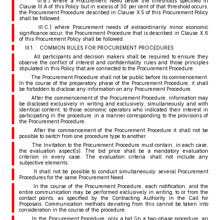
· III.B.) where a Procurement Need below the thresholds specified in
Clause III.A of this Policy but in excess of 30 per cent of that threshold occurs,
the Procurement Procedure described in Clause X.5 of this Procurement Policy
shall be followed,
· III.C.) where Procurement needs of extraordinarily minor economic
significance occur, the Procurement Procedure that is described in Clause X.6
of this Procurement Policy shall be followed.
III.1. COMMON RULES FOR PROCUREMENT PROCEDURES
All participants and decision makers shall be required to ensure they
observe the conflict of interest and confidentiality rules and those principles
stipulated in this Policy that are connected to the Procurement Procedure.
The Procurement Procedure shall not be public before its commencement.
In the course of the preparatory phase of the Procurement Procedure, it shall
be forbidden to disclose any information on any Procurement Procedure.
After the commencement of the Procurement Procedure, information may
be disclosed exclusively in writing and exclusively, simultaneously and with
identical content, to those economic operators who indicated their interest in
participating in the procedure, in a manner corresponding to the provisions of
the Procurement Procedure.
After the commencement of the Procurement Procedure it shall not be
possible to switch from one procedure type to another.
The Invitation to the Procurement Procedure must contain, in each case,
the evaluation aspect(s). The bid price shall be a mandatory evaluation
criterion in every case. The evaluation criteria shall not include any
subjective elements.
It shall not be possible to conduct simultaneously several Procurement
Procedures for the same Procurement Need.
In the course of the Procurement Procedure, each notification, and the
entire communication may be performed exclusively in writing, to or from the
contact points, as specified by the Contracting Authority in the Call for
Proposals. Communication methods deviating from this cannot be taken into
consideration in the course of the procedure.
In the Procurement Procedure, only a bid (in a two-phase procedure, an