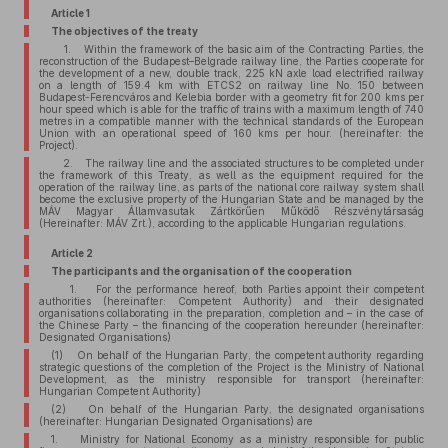
Article 1
The objectives of the treaty
1. Within the framework of the basic aim of the Contracting Parties, the
reconstruction of the Budapest–Belgrade railway line, the Parties cooperate for
the development of a new, double track, 225 kN axle load electrified railway
on a length of 159.4 km with ETCS2 on railway line No. 150 between
Budapest-Ferencváros and Kelebia border with a geometry fit for 200 kms per
hour speed which is able for the traffic of trains with a maximum length of 740
metres in a compatible manner with the technical standards of the European
Union with an operational speed of 160 kms per hour. (hereinafter: the
Project).
2. The railway line and the associated structures to be completed under
the framework of this Treaty, as well as the equipment required for the
operation of the railway line, as parts of the national core railway system shall
become the exclusive property of the Hungarian State and be managed by the
MÁV Magyar Államvasutak Zártkörűen Működő Részvénytársaság
(Hereinafter: MÁV Zrt.), according to the applicable Hungarian regulations.
Article 2
The participants and the organisation of the cooperation
1. For the performance hereof, both Parties appoint their competent
authorities (hereinafter: Competent Authority) and their designated
organisations collaborating in the preparation, completion and – in the case of
the Chinese Party – the financing of the cooperation hereunder (hereinafter:
Designated Organisations)
(1) On behalf of the Hungarian Party, the competent authority regarding
strategic questions of the completion of the Project is the Ministry of National
Development, as the ministry responsible for transport (hereinafter:
Hungarian Competent Authority)
(2) On behalf of the Hungarian Party, the designated organisations
(hereinafter: Hungarian Designated Organisations) are
1. Ministry for National Economy as a ministry responsible for public