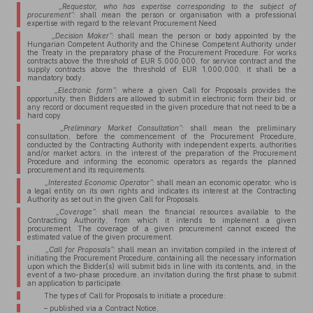
„Requestor, who has expertise corresponding to the subject of
procurement”:
shall mean the person or organisation with a professional
expertise with regard to the relevant Procurement Need.
„Decision Maker”:
shall mean the person or body appointed by the
Hungarian Competent Authority and the Chinese Competent Authority under
the Treaty in the preparatory phase of the Procurement Procedure. For works
contracts above the threshold of EUR 5,000,000, for service contract and the
supply contracts above the threshold of EUR 1,000,000, it shall be a
mandatory body.
„Electronic form”:
where a given Call for Proposals provides the
opportunity, then Bidders are allowed to submit in electronic form their bid, or
any record or document requested in the given procedure that not need to be a
hard copy.
„Preliminary Market Consultation”:
shall mean the preliminary
consultation, before the commencement of the Procurement Procedure,
conducted by the Contracting Authority with independent experts, authorities
and/or market actors, in the interest of the preparation of the Procurement
Procedure and informing the economic operators as regards the planned
procurement and its requirements.
„Interested Economic Operator”:
shall mean an economic operator, who is
a legal entity on its own rights and indicates its interest at the Contracting
Authority as set out in the given Call for Proposals.
„Coverage”:
shall mean the financial resources available to the
Contracting Authority, from which it intends to implement a given
procurement. The coverage of a given procurement cannot exceed the
estimated value of the given procurement.
„Call for Proposals”:
shall mean an invitation compiled in the interest of
initiating the Procurement Procedure, containing all the necessary information
upon which the Bidder(s) will submit bids in line with its contents, and, in the
event of a two-phase procedure, an invitation during the first phase to submit
an application to participate.
The types of Call for Proposals to initiate a procedure:
– published via a Contract Notice,