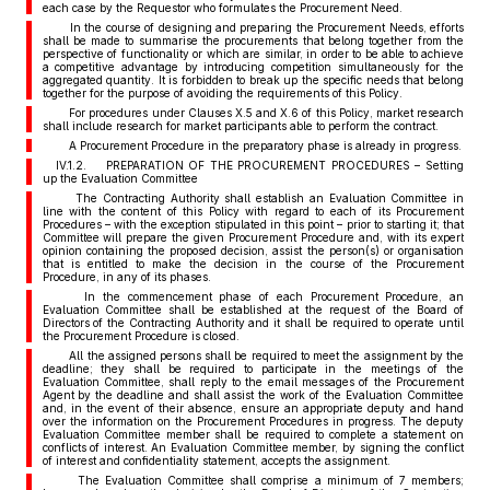
each case by the Requestor who formulates the Procurement Need.
In the course of designing and preparing the Procurement Needs, efforts
shall be made to summarise the procurements that belong together from the
perspective of functionality or which are similar, in order to be able to achieve
a competitive advantage by introducing competition simultaneously for the
aggregated quantity. It is forbidden to break up the specific needs that belong
together for the purpose of avoiding the requirements of this Policy.
For procedures under Clauses X.5 and X.6 of this Policy, market research
shall include research for market participants able to perform the contract.
A Procurement Procedure in the preparatory phase is already in progress.
IV.1.2. PREPARATION OF THE PROCUREMENT PROCEDURES – Setting
up the Evaluation Committee
The Contracting Authority shall establish an Evaluation Committee in
line with the content of this Policy with regard to each of its Procurement
Procedures – with the exception stipulated in this point – prior to starting it; that
Committee will prepare the given Procurement Procedure and, with its expert
opinion containing the proposed decision, assist the person(s) or organisation
that is entitled to make the decision in the course of the Procurement
Procedure, in any of its phases.
In the commencement phase of each Procurement Procedure, an
Evaluation Committee shall be established at the request of the Board of
Directors of the Contracting Authority and it shall be required to operate until
the Procurement Procedure is closed.
All the assigned persons shall be required to meet the assignment by the
deadline; they shall be required to participate in the meetings of the
Evaluation Committee, shall reply to the email messages of the Procurement
Agent by the deadline and shall assist the work of the Evaluation Committee
and, in the event of their absence, ensure an appropriate deputy and hand
over the information on the Procurement Procedures in progress. The deputy
Evaluation Committee member shall be required to complete a statement on
conflicts of interest. An Evaluation Committee member, by signing the conflict
of interest and confidentiality statement, accepts the assignment.
The Evaluation Committee shall comprise a minimum of 7 members;