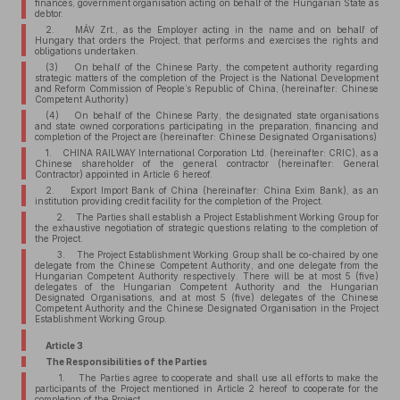
finances, government organisation acting on behalf of the Hungarian State as
debtor.
2. MÁV Zrt., as the Employer acting in the name and on behalf of
Hungary that orders the Project, that performs and exercises the rights and
obligations undertaken.
(3) On behalf of the Chinese Party, the competent authority regarding
strategic matters of the completion of the Project is the National Development
and Reform Commission of People’s Republic of China, (hereinafter: Chinese
Competent Authority)
(4) On behalf of the Chinese Party, the designated state organisations
and state owned corporations participating in the preparation, financing and
completion of the Project are (hereinafter: Chinese Designated Organisations)
1. CHINA RAILWAY International Corporation Ltd. (hereinafter: CRIC), as a
Chinese shareholder of the general contractor (hereinafter: General
Contractor) appointed in Article 6 hereof.
2. Export Import Bank of China (hereinafter: China Exim Bank), as an
institution providing credit facility for the completion of the Project.
2. The Parties shall establish a Project Establishment Working Group for
the exhaustive negotiation of strategic questions relating to the completion of
the Project.
3. The Project Establishment Working Group shall be co-chaired by one
delegate from the Chinese Competent Authority, and one delegate from the
Hungarian Competent Authority respectively. There will be at most 5 (five)
delegates of the Hungarian Competent Authority and the Hungarian
Designated Organisations, and at most 5 (five) delegates of the Chinese
Competent Authority and the Chinese Designated Organisation in the Project
Establishment Working Group.
Article 3
The Responsibilities of the Parties
1. The Parties agree to cooperate and shall use all efforts to make the
participants of the Project mentioned in Article 2 hereof to cooperate for the
completion of the Project.