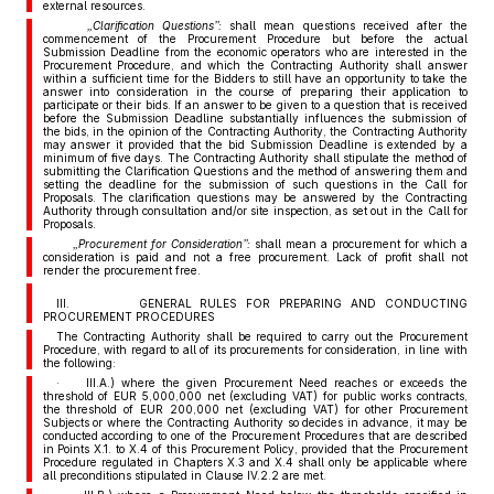
external resources.
„Clarification Questions”:
shall mean questions received after the
commencement of the Procurement Procedure but before the actual
Submission Deadline from the economic operators who are interested in the
Procurement Procedure, and which the Contracting Authority shall answer
within a sufficient time for the Bidders to still have an opportunity to take the
answer into consideration in the course of preparing their application to
participate or their bids. If an answer to be given to a question that is received
before the Submission Deadline substantially influences the submission of
the bids, in the opinion of the Contracting Authority, the Contracting Authority
may answer it provided that the bid Submission Deadline is extended by a
minimum of five days. The Contracting Authority shall stipulate the method of
submitting the Clarification Questions and the method of answering them and
setting the deadline for the submission of such questions in the Call for
Proposals. The clarification questions may be answered by the Contracting
Authority through consultation and/or site inspection, as set out in the Call for
Proposals.
„Procurement for Consideration”:
shall mean a procurement for which a
consideration is paid and not a free procurement. Lack of profit shall not
render the procurement free.
III. GENERAL RULES FOR PREPARING AND CONDUCTING
PROCUREMENT PROCEDURES
The Contracting Authority shall be required to carry out the Procurement
Procedure, with regard to all of its procurements for consideration, in line with
the following:
· III.A.) where the given Procurement Need reaches or exceeds the
threshold of EUR 5,000,000 net (excluding VAT) for public works contracts,
the threshold of EUR 200,000 net (excluding VAT) for other Procurement
Subjects or where the Contracting Authority so decides in advance, it may be
conducted according to one of the Procurement Procedures that are described
in Points X.1. to X.4 of this Procurement Policy, provided that the Procurement
Procedure regulated in Chapters X.3 and X.4 shall only be applicable where
all preconditions stipulated in Clause IV.2.2 are met.