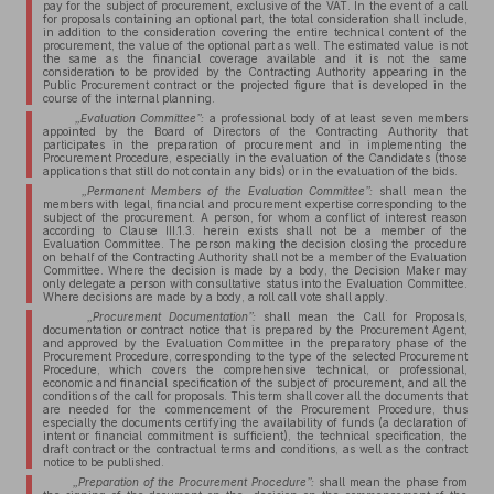
pay for the subject of procurement, exclusive of the VAT. In the event of a call
for proposals containing an optional part, the total consideration shall include,
in addition to the consideration covering the entire technical content of the
procurement, the value of the optional part as well. The estimated value is not
the same as the financial coverage available and it is not the same
consideration to be provided by the Contracting Authority appearing in the
Public Procurement contract or the projected figure that is developed in the
course of the internal planning.
„Evaluation Committee”:
a professional body of at least seven members
appointed by the Board of Directors of the Contracting Authority that
participates in the preparation of procurement and in implementing the
Procurement Procedure, especially in the evaluation of the Candidates (those
applications that still do not contain any bids) or in the evaluation of the bids.
„Permanent Members of the Evaluation Committee”:
shall mean the
members with legal, financial and procurement expertise corresponding to the
subject of the procurement. A person, for whom a conflict of interest reason
according to Clause III.1.3. herein exists shall not be a member of the
Evaluation Committee. The person making the decision closing the procedure
on behalf of the Contracting Authority shall not be a member of the Evaluation
Committee. Where the decision is made by a body, the Decision Maker may
only delegate a person with consultative status into the Evaluation Committee.
Where decisions are made by a body, a roll call vote shall apply.
„Procurement Documentation”:
shall mean the Call for Proposals,
documentation or contract notice that is prepared by the Procurement Agent,
and approved by the Evaluation Committee in the preparatory phase of the
Procurement Procedure, corresponding to the type of the selected Procurement
Procedure, which covers the comprehensive technical, or professional,
economic and financial specification of the subject of procurement, and all the
conditions of the call for proposals. This term shall cover all the documents that
are needed for the commencement of the Procurement Procedure, thus
especially the documents certifying the availability of funds (a declaration of
intent or financial commitment is sufficient), the technical specification, the
draft contract or the contractual terms and conditions, as well as the contract
notice to be published.
„Preparation of the Procurement Procedure”:
shall mean the phase from