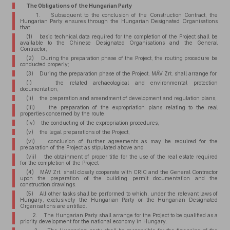
The Obligations of the Hungarian Party
1. Subsequent to the conclusion of the Construction Contract, the
Hungarian Party ensures through the Hungarian Designated Organisations
that:
(1) basic technical data required for the completion of the Project shall be
available to the Chinese Designated Organisations and the General
Contractor;
(2) During the preparation phase of the Project, the routing procedure be
conducted properly;
(3) During the preparation phase of the Project, MÁV Zrt. shall arrange for
(i) the related archaeological and environmental protection
documentation,
(ii) the preparation and amendment of development and regulation plans,
(iii) the preparation of the expropriation plans relating to the real
properties concerned by the route,
(iv) the conducting of the expropriation procedures,
(v) the legal preparations of the Project,
(vi) conclusion of further agreements as may be required for the
preparation of the Project as stipulated above and
(vii) the obtainment of proper title for the use of the real estate required
for the completion of the Project
(4) MÁV Zrt. shall closely cooperate with CRIC and the General Contractor
upon the preparation of the building permit documentation and the
construction drawings.
(5) All other tasks shall be performed to which, under the relevant laws of
Hungary, exclusively the Hungarian Party or the Hungarian Designated
Organisations are entitled.
2. The Hungarian Party shall arrange for the Project to be qualified as a
priority development for the national economy in Hungary.