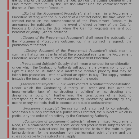
the signing of the document on the „decision on the commencement of the
Procurement Procedure” by the Decision Maker until the commencement of
the actual Procurement Procedure.
„Start of the Procurement Procedure”:
shall mean, in a Procurement
Procedure starting with the publication of a contract notice, the time when the
contract notice on the commencement of the Procurement Procedure is
announced for publication, in the event of direct delivery of the Call for
Proposals to Bidders, the date when the Call for Proposals are sent out,
hereinafter jointly: „Announcement”.
„Closure of the Procurement Procedure”:
shall mean the publication of
the Procurement Procedure’s outcome, or, if a contract is signed, the
publication of that fact.
„Closing document of the Procurement Procedure”:
shall mean a
summary that contains the list of all the procedural events in the Procurement
Procedure, as well as the outcome of the Procurement Procedure.
„Procurement Subjects”:
Supply: shall mean a contract for consideration,
under which the Contracting Authority will acquire the ownership right or the
right of usage or utilisation of a marketable movable property that may be
taken into possession – with or without an option to buy. The supply contract
includes the installation and commissioning of the goods.
„Procurement subjects”:
Public works contract: a contract for consideration,
under which the Contracting Authority will order and take over the
implementation task of „constructing a building” or „constructing and
designing a building”. Furthermore, the construction of a building
corresponding to the requirements defined by Contracting Authority by any
means or any methods shall be deemed as a public works contract.
„Procurement subjects”:
Service contract: a contract for consideration
other than a supply contract or a public works contract, the subject of which is
particularly the order of an activity by the Contracting Authority.
„Combination of procurement subjects”:
where a mixed Procurement
Need, i.e. a combination of the above-described procurement subjects occurs,
the procurement subject shall be specified on the basis of the main subject
being dominant for the procedure from the technical point of view, and the
rules applicable to this subject shall apply.