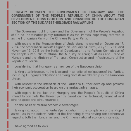
”
TREATY BETWEEN THE GOVERNMENT OF HUNGARY AND THE
GOVERNMENT OF THE PEOPLE’S REPUBLIC OF CHINA ABOUT THE
DEVELOPMENT, CONSTRUCTION AND FINANCING OF THE HUNGARIAN
SECTION OF THE BUDAPEST–BELGRADE RAILWAY LINE
The Government of Hungary and the Government of the People’s Republic
of China (hereinafter jointly referred to as the Parties, separately referred to
as the Hungarian Party or the Chinese Party or Party,
with regard to the Memorandum of Understanding signed on December 17,
2014, the cooperation minutes signed on January 14, 2015, July 16, 2015 and
November 19, 2015 by the National Development and Reform Commission of
the People’s Republic of China, the Ministry of Foreign Affairs and Trade of
Hungary and the Ministry of Transport, Construction and Infrastructure of the
Republic of Serbia;
considering that Hungary is a member of the European Union;
taking also into account the laws and international obligations of the Parties,
including Hungary’s obligations deriving from its membership in the European
Union;
with respect to the intention of the Parties to further develop and promote
their economic cooperation based on the mutual advantages;
with regard to the fact that Hungary and the People’s Republic of China
intend to complete the Project jointly based on the technical, financial and
other aspects and circumstances;
on the basis of mutual economic advantages;
taking into account the Parties’participation in the completion of the Project
as well as in the determination of the financing terms having comprehensive
regard to both the Hungarian and the Chinese national economic interests;
have agreed as follows: