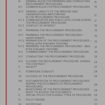
III.
GENERAL RULES FOR PREPARING AND CONDUCTING
15
PROCUREMENT PROCEDURES
III.1.
COMMON RULES FOR PROCUREMENT PROCEDURES
16
III.1.1.
GENERAL LIABILITY OF THE PERSONS AND
ORGANISATIONS PARTICIPATING
17
IN THE PROCUREMENT PROCEDURE
III.1.2.
COMMUNICATION AND PUBLIC DISCLOSURE DURING
17
THE PROCUREMENT PROCEDURE
III.1.3.
CONFLICT OF INTEREST
18
IV.1.
PREPARING THE PROCUREMENT PROCEDURES
19
IV.1.1.
PREPARING THE PROCUREMENT PROCEDURES –
19
market research
IV.1.2.
PREPARATION OF THE PROCUREMENT PROCEDURES –
19
Setting up the Evaluation Committee
IV.1.3.
PREPARING THE PROCUREMENT PROCEDURES – Work
21
of the Evaluation Committee
IV.2.
COMMENCEMENT THE PROCUREMENT PROCEDURE
23
IV.3.
CONDUCTING THE PROCUREMENT PROCEDURE
25
IV.4.
CLOSING THE PROCUREMENT PROCEDURE, SIGNING
26
THE CONTRACT
V.
VALIDITY
27
VI.
FORBIDDEN CONDUCT
28
VII.
SUCCESS OF THE PROCUREMENT PROCEDURE
28
VIII.
DOCUMENTATION OF PROCUREMENT PROCEDURES,
KEEPING THE DOCUMENTS OF PROCUREMENT
28
PROCEDURES
IX.
MONITORING OF THE PROCUREMENT PROCEDURES,
29
RIGHT TO ACCESS THE DOCUMENTS
X.
SPECIAL POLICY FOR ELIGIBLE TYPES OF PROCEDURE
29
XI.
POLICY REVIEW
32
XII.
EXCEPTIONS
32