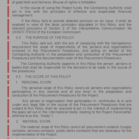
of good faith and fairness. Misuse of rights is forbidden.
In the course of using the Project funds, the Contracting Authority shall
act in line with the principles of effective and responsible financial
management.
If the Policy fails to provide detailed provision on an issue, it shall be
resolved in view of the basic principles stipulated in this Policy, and the
relevant provisions of Section 2 of the Interpretative Communication No
2006/C 179/02 of the European Commission.
II.2. THE PURPOSE OF THE POLICY
This Policy sets out, with the aim of complying with the transparency
requirement the scope of responsibility of the persons and organisations
involved in the Procurement Procedures, and acting on behalf of the
Contracting Authority in the preparation and conduction of the Procurement
Procedures and the documentation order of the Procurement Procedures.
The Contracting Authority appoints in this Policy the person, persons or
bodies that shall be responsible for the decisions to be made in the course of
the procedures.
II.3. THE SCOPE OF THIS POLICY
1. PERSONAL SCOPE
The personal scope of this Policy covers all persons and organisations
participating in any manner and at any level in the preparation and
conduction of the Procurement Procedures for the Project.
Any person or organisation that participates in, contributes to or acts
under any legal title in the course of the Procurement Procedures that are
subject to this Policy shall be required to act in the interest of implementing
the goals set out in the international treaty relating to the Project (hereinafter
referred to as the „Treaty”).
2. MATERIAL SCOPE
The material scope of this Policy covers all procurement subjects (supply
contracts, services contracts, public works contracts) that are necessary for the
implementation of the Project.