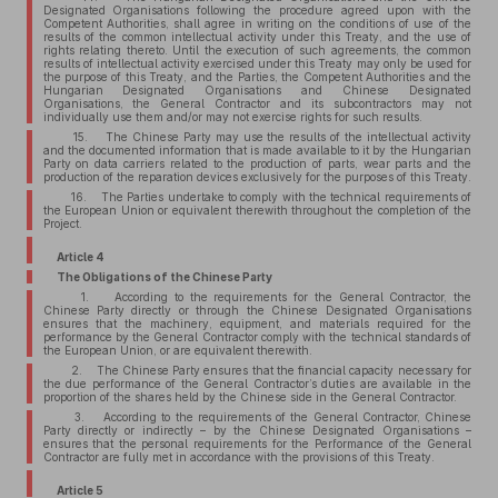
Designated Organisations following the procedure agreed upon with the
Competent Authorities, shall agree in writing on the conditions of use of the
results of the common intellectual activity under this Treaty, and the use of
rights relating thereto. Until the execution of such agreements, the common
results of intellectual activity exercised under this Treaty may only be used for
the purpose of this Treaty, and the Parties, the Competent Authorities and the
Hungarian Designated Organisations and Chinese Designated
Organisations, the General Contractor and its subcontractors may not
individually use them and/or may not exercise rights for such results.
15. The Chinese Party may use the results of the intellectual activity
and the documented information that is made available to it by the Hungarian
Party on data carriers related to the production of parts, wear parts and the
production of the reparation devices exclusively for the purposes of this Treaty.
16. The Parties undertake to comply with the technical requirements of
the European Union or equivalent therewith throughout the completion of the
Project.
Article 4
The Obligations of the Chinese Party
1. According to the requirements for the General Contractor, the
Chinese Party directly or through the Chinese Designated Organisations
ensures that the machinery, equipment, and materials required for the
performance by the General Contractor comply with the technical standards of
the European Union, or are equivalent therewith.
2. The Chinese Party ensures that the financial capacity necessary for
the due performance of the General Contractor’s duties are available in the
proportion of the shares held by the Chinese side in the General Contractor.
3. According to the requirements of the General Contractor, Chinese
Party directly or indirectly – by the Chinese Designated Organisations –
ensures that the personal requirements for the Performance of the General
Contractor are fully met in accordance with the provisions of this Treaty.
Article 5