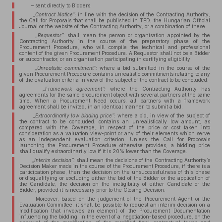
– sent directly to Bidders.
„Contract Notice”:
in line with the decision of the Contracting Authority,
the Call for Proposals that shall be published in TED, the Hungarian Official
Journal or the website of the Contracting Authority, or a combination of these.
„Requestor”:
shall mean the person or organisation appointed by the
Contracting Authority in the course of the preparatory phase of the
Procurement Procedure, who will compile the technical and professional
content of the given Procurement Procedure. A Requestor shall not be a Bidder
or subcontractor, or an organisation participating in certifying eligibility.
„Unrealistic commitment”:
where a bid submitted in the course of the
given Procurement Procedure contains unrealistic commitments relating to any
of the evaluation criteria in view of the subject of the contract to be concluded.
„Framework agreement”:
where the Contracting Authority has
agreements for the same procurement object with several partners at the same
time. When a Procurement Need occurs, all partners with a framework
agreement shall be invited, in an identical manner, to submit a bid.
„Extraordinarily low bidding price”:
where a bid, in view of the subject of
the contract to be concluded, contains an unrealistically low amount, as
compared with the Coverage, in respect of the price or cost taken into
consideration as a valuation view-point or any of their elements which serve
as an independent evaluation criterion. Unless the Call for Proposals
launching the Procurement Procedure otherwise provides, a bidding price
shall qualify extraordinarily low if it is 20% lower than the Coverage.
„Interim decision”:
shall mean the decisions of the Contracting Authority’s
Decision Maker made in the course of the Procurement Procedure, if there is a
participation phase, then the decision on the unsuccessfulness of this phase
or disqualifying or excluding either the bid of the Bidder or the application of
the Candidate, the decision on the ineligibility of either Candidate or the
Bidder, provided it is necessary prior to the Closing Decision.
Moreover, based on the judgement of the Procurement Agent or the
Evaluation Committee, it shall be possible to request an interim decision on a
modification that involves an element of the Procurement Documentation
influencing the bidding; in the event of a negotiation-based procedure, on the