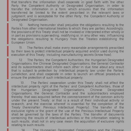
that transfers the information shall cooperate in good faith with the other
Party, the Competent Authority or Designated Organisation, in order to
transfer the information in a form which ensures that the information
transferred be limited to the extent prescribed in the relevant laws or
judgment, and is acceptable for the other Party, the Competent Authority or
Designated Organisation.
10. Nothing hereunder shall prejudice the obligations resulting to the
Parties from other international treaties to which they are parties. Accordingly,
the provisions of this Treaty shall not be invoked or interpreted either wholly or
in part as provisions superseding, modifying or, in any other way, influencing
the obligations resulting to Hungary from the Treaties establishing the
European Union.
11. The Parties shall make every reasonable arrangements prescribed
by their laws to protect intellectual property acquired and/or used during the
execution of this Treaty, including manufacturing secrets (know how).
12. The Parties, the Competent Authorities, the Hungarian Designated
Organisations, the Chinese Designated Organisations, the General Contractor
and its subcontractors shall inform each other in due time about any result
that is subject to protection by intellectual property law under the Parties’
jurisdiction, and shall cooperate in order to launch an official procedure to
ensure the protection of such intellectual property.
13. The Parties’ cooperation under this Treaty shall not affect the
intellectual property right of the Parties’ and Competent Authorities, those of
the Hungarian Designated Organisations, Chinese Designated
Organisations, the General Contractor and the subcontractors employed
thereby, that was acquired before the commencement of the common activity
under the present Treaty; or that is a result of their individual activity or
research, and the exercise whereof is essential for the completion of the
Treaty (hereinafter: Previous Intellectual Property). The transfer of the
exclusive rights or the grant of the use of the Previous Intellectual Property
shall be governed by the laws of the Parties. The transfer of documents
containing the results of intellectual activities or the information relating to
such results, shall not in any case mean the acquisition of exclusive rights
relating to such results.
14. The Hungarian Designated Organisations and the Chinese