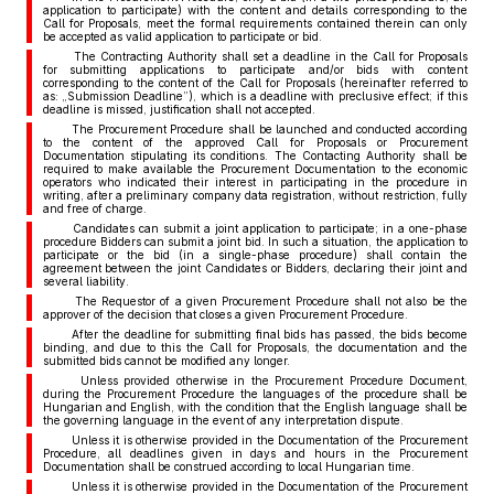
application to participate) with the content and details corresponding to the
Call for Proposals, meet the formal requirements contained therein can only
be accepted as valid application to participate or bid.
The Contracting Authority shall set a deadline in the Call for Proposals
for submitting applications to participate and/or bids with content
corresponding to the content of the Call for Proposals (hereinafter referred to
as: „Submission Deadline”), which is a deadline with preclusive effect; if this
deadline is missed, justification shall not accepted.
The Procurement Procedure shall be launched and conducted according
to the content of the approved Call for Proposals or Procurement
Documentation stipulating its conditions. The Contacting Authority shall be
required to make available the Procurement Documentation to the economic
operators who indicated their interest in participating in the procedure in
writing, after a preliminary company data registration, without restriction, fully
and free of charge.
Candidates can submit a joint application to participate; in a one-phase
procedure Bidders can submit a joint bid. In such a situation, the application to
participate or the bid (in a single-phase procedure) shall contain the
agreement between the joint Candidates or Bidders, declaring their joint and
several liability.
The Requestor of a given Procurement Procedure shall not also be the
approver of the decision that closes a given Procurement Procedure.
After the deadline for submitting final bids has passed, the bids become
binding, and due to this the Call for Proposals, the documentation and the
submitted bids cannot be modified any longer.
Unless provided otherwise in the Procurement Procedure Document,
during the Procurement Procedure the languages of the procedure shall be
Hungarian and English, with the condition that the English language shall be
the governing language in the event of any interpretation dispute.
Unless it is otherwise provided in the Documentation of the Procurement
Procedure, all deadlines given in days and hours in the Procurement
Documentation shall be construed according to local Hungarian time.
Unless it is otherwise provided in the Documentation of the Procurement