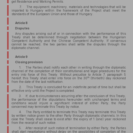
get Residence and Working Permits.
7. The equipment, machinery, materials and technologies that will be
imported to Hungary within the framework of the Project shall meet the
standards of the European Union and those of Hungary.
Article 8
Disputes
Any disputes arising out of or in connection with the performance of this
Treaty shall be determined through negotiation between the Hungarian
Competent Authority and the Chinese Competent Authority. If consensus
cannot be reached, the two parties shall settle the disputes through the
diplomatic channel.
Article 9
Closing provision
1. The Parties shall notify each other in writing through the diplomatic
channel of the completion of their constitutional and legal procedures for the
entry into force of this Treaty. Without prejudice to Article 7, paragraph 5
th
hereof, this Treaty shall enter into force on the 30
(thirtieth) day reckoned
from the date of the last notification.
2. This Treaty is concluded for an indefinite period of time but shall be
effective only until the Project is completed.
3. If, due to circumstances occurring after the conclusion of this Treaty,
the performance of the stipulations hereunder with unchanged terms and
conditions would injure a significant interest of either Party, the Party
concerned may terminate this Treaty by notice.
4. The Party entitled to terminate this Treaty may terminate this Treaty
by written notice given to the other Party through diplomatic channels. In this
case the Treaty shall cease to exist after the expiry of 1 (one) year reckoned
from the receipt of such notice.
5. After receipt of such notice of termination by either Party, the Parties
shall start negotiations without delay on the possibilities of completion of the