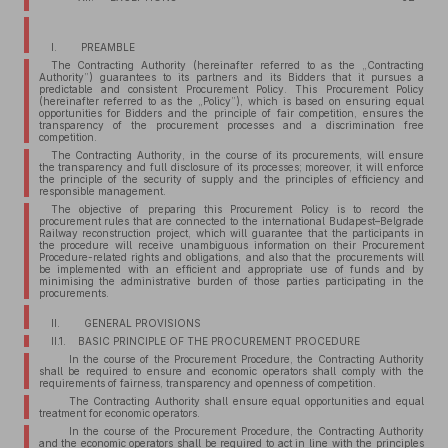
I. PREAMBLE
The Contracting Authority (hereinafter referred to as the „Contracting
Authority”) guarantees to its partners and its Bidders that it pursues a
predictable and consistent Procurement Policy. This Procurement Policy
(hereinafter referred to as the „Policy”), which is based on ensuring equal
opportunities for Bidders and the principle of fair competition, ensures the
transparency of the procurement processes and a discrimination free
competition.
The Contracting Authority, in the course of its procurements, will ensure
the transparency and full disclosure of its processes; moreover, it will enforce
the principle of the security of supply and the principles of efficiency and
responsible management.
The objective of preparing this Procurement Policy is to record the
procurement rules that are connected to the international Budapest–Belgrade
Railway reconstruction project, which will guarantee that the participants in
the procedure will receive unambiguous information on their Procurement
Procedure-related rights and obligations, and also that the procurements will
be implemented with an efficient and appropriate use of funds and by
minimising the administrative burden of those parties participating in the
procurements.
II. GENERAL PROVISIONS
II.1. BASIC PRINCIPLE OF THE PROCUREMENT PROCEDURE
In the course of the Procurement Procedure, the Contracting Authority
shall be required to ensure and economic operators shall comply with the
requirements of fairness, transparency and openness of competition.
The Contracting Authority shall ensure equal opportunities and equal
treatment for economic operators.
In the course of the Procurement Procedure, the Contracting Authority
and the economic operators shall be required to act in line with the principles