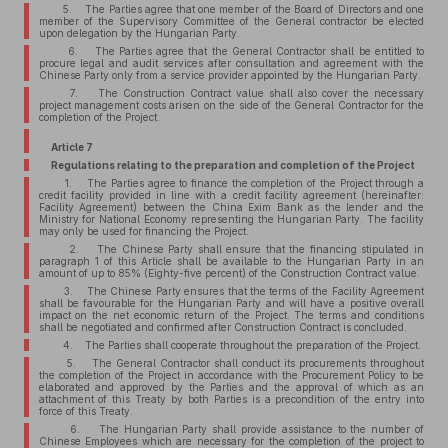
5. The Parties agree that one member of the Board of Directors and one
member of the Supervisory Committee of the General contractor be elected
upon delegation by the Hungarian Party.
6. The Parties agree that the General Contractor shall be entitled to
procure legal and audit services after consultation and agreement with the
Chinese Party only from a service provider appointed by the Hungarian Party.
7. The Construction Contract value shall also cover the necessary
project management costs arisen on the side of the General Contractor for the
completion of the Project.
Article 7
Regulations relating to the preparation and completion of the Project
1. The Parties agree to finance the completion of the Project through a
credit facility provided in line with a credit facility agreement (hereinafter:
Facility Agreement) between the China Exim Bank as the lender and the
Ministry for National Economy representing the Hungarian Party. The facility
may only be used for financing the Project.
2. The Chinese Party shall ensure that the financing stipulated in
paragraph 1 of this Article shall be available to the Hungarian Party in an
amount of up to 85% (Eighty-five percent) of the Construction Contract value.
3. The Chinese Party ensures that the terms of the Facility Agreement
shall be favourable for the Hungarian Party and will have a positive overall
impact on the net economic return of the Project. The terms and conditions
shall be negotiated and confirmed after Construction Contract is concluded.
4. The Parties shall cooperate throughout the preparation of the Project.
5. The General Contractor shall conduct its procurements throughout
the completion of the Project in accordance with the Procurement Policy to be
elaborated and approved by the Parties and the approval of which as an
attachment of this Treaty by both Parties is a precondition of the entry into
force of this Treaty.
6. The Hungarian Party shall provide assistance to the number of
Chinese Employees which are necessary for the completion of the project to